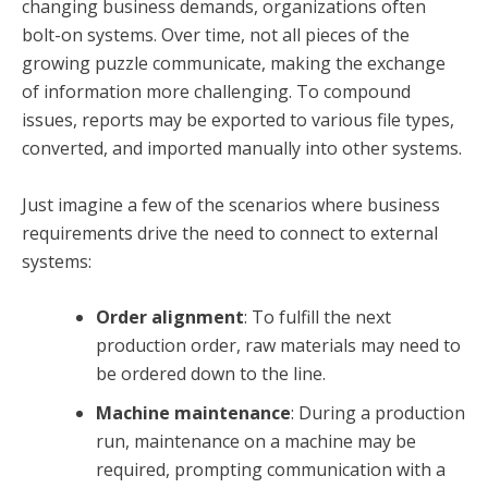
changing business demands, organizations often
bolt-on systems. Over time, not all pieces of the
growing puzzle communicate, making the exchange
of information more challenging. To compound
issues, reports may be exported to various file types,
converted, and imported manually into other systems.
Just imagine a few of the scenarios where business
requirements drive the need to connect to external
systems:
Order alignment
: To fulfill the next
production order, raw materials may need to
be ordered down to the line.
Machine maintenance
: During a production
run, maintenance on a machine may be
required, prompting communication with a