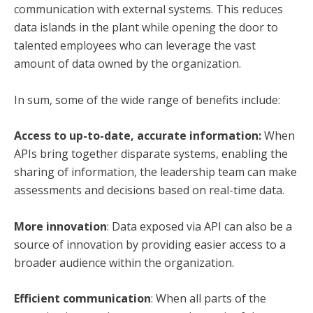
communication with external systems. This reduces
data islands in the plant while opening the door to
talented employees who can leverage the vast
amount of data owned by the organization.
In sum, some of the wide range of benefits include:
Access to up-to-date, accurate information:
When
APIs bring together disparate systems, enabling the
sharing of information, the leadership team can make
assessments and decisions based on real-time data.
More innovation
: Data exposed via API can also be a
source of innovation
by providing easier access to a
broader audience within the organization.
Efficient communication
: When all parts of the