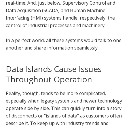
real-time. And, just below, Supervisory Control and
Data Acquisition (SCADA) and Human Machine
Interfacing (HMI) systems handle, respectively, the
control of industrial processes and machinery.
In a perfect world, all these systems would talk to one
another and share information seamlessly.
Data Islands Cause Issues
Throughout Operation
Reality, though, tends to be more complicated,
especially when legacy systems and newer technology
operate side by side. This can quickly turn into a story
of disconnects or “islands of data” as customers often
describe it. To keep up with industry trends and