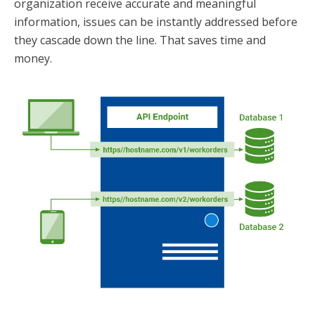
organization receive accurate and meaningful
information, issues can be instantly addressed before
they cascade down the line. That saves time and
money.