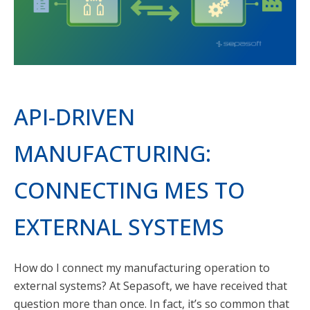
API-DRIVEN
MANUFACTURING:
CONNECTING MES TO
EXTERNAL SYSTEMS
How do I connect my manufacturing operation to
external systems? At Sepasoft, we have received that
question more than once. In fact, it’s so common that