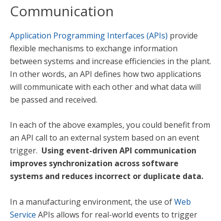
Communication
Application Programming Interfaces (APIs)
provide
flexible mechanisms to exchange information
between systems and increase efficiencies in the plant.
In other words, an API defines how two applications
will communicate with each other and what data will
be passed and received.
In each of the above examples, you could benefit from
an API call to an external system based on an event
trigger.
Using event-driven API communication
improves synchronization across software
systems and reduces incorrect or duplicate data.
In a manufacturing environment, the use of
Web
Service
APIs allows for real-world events to trigger