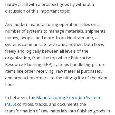
hardly a call with a prospect goes by without a
discussion of this important topic.
Any modern manufacturing operation relies on a
number of systems to manage materials, shipments,
money, people, and more. In an ideal scenario, all
systems communicate with one another. Data flows
freely and logically between all levels of the
organization, from the top where Enterprise
Resource Planning (ERP) systems handle big-picture
items like order receiving, raw material purchases,
and production orders, to the nitty-gritty of the plant
floor.
In between, the
Manufacturing Execution System
(MES)
controls, tracks, and documents the
transformation of raw materials into finished goods in