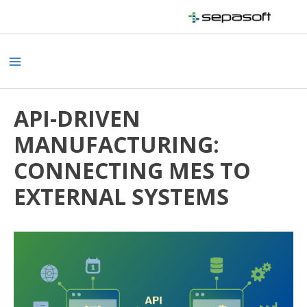
Skip
to
content
Main
Menu
API-DRIVEN
MANUFACTURING:
CONNECTING MES TO
EXTERNAL SYSTEMS