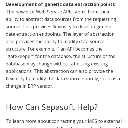
Development of generic data extraction points
:
The power of Web Service APIs stems from their
ability to abstract data sources from the requesting
source. This provides flexibility to develop generic
data extraction endpoints. The layer of abstraction
also provides the ability to modify data source
structure. For example, if an API becomes the
“gatekeeper” for the database, the structure of the
database may change without affecting existing
applications. This abstraction can also provide the
flexibility to modify the data source entirely, such as a
change in ERP vendor.
How Can Sepasoft Help?
To learn more about connecting your MES to external