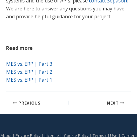
systems and the use of APIs, please
contact Sepasoft
!
We are here to answer any questions you may have
and provide helpful guidance for your project.
Read more
M
ES vs. ERP | Part 3
MES vs. ERP | Part 2
MES vs. ERP | Part 1
PREVIOUS
NEXT
About
|
Privacy Policy
|
License
|
Cookie Policy
|
Terms of Use
|
Careers