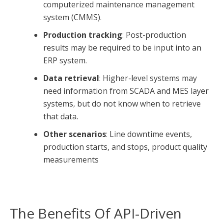
computerized maintenance management
system (CMMS).
Production tracking
: Post-production
results may be required to be input into an
ERP system.
Data retrieval
: Higher-level systems may
need information from SCADA and MES layer
systems, but do not know when to retrieve
that data.
Other scenarios
: Line downtime events,
production starts, and stops, product quality
measurements
The Benefits Of API-Driven