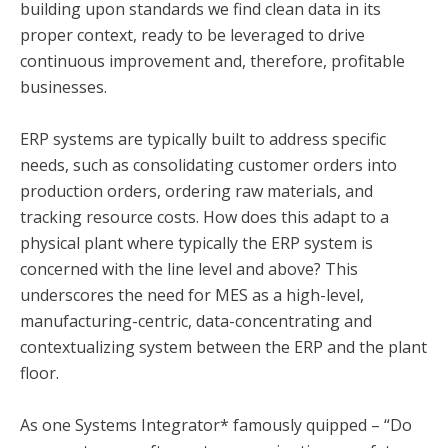
building upon standards we find clean data in its
proper context, ready to be leveraged to drive
continuous improvement and, therefore, profitable
businesses.
ERP systems are typically built to address specific
needs, such as consolidating customer orders into
production orders, ordering raw materials, and
tracking resource costs. How does this adapt to a
physical plant where typically the ERP system is
concerned with the line level and above? This
underscores the need for MES as a high-level,
manufacturing-centric, data-concentrating and
contextualizing system between the ERP and the plant
floor.
As one Systems Integrator* famously quipped – “Do