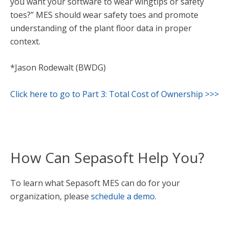
you want your software to wear wingtips or safety
toes?” MES should wear safety toes and promote
understanding of the plant floor data in proper
context.
*Jason Rodewalt (BWDG)
Click here to go to Part 3: Total Cost of Ownership >>>
How Can Sepasoft Help You?
To learn what Sepasoft MES can do for your
organization, please
schedule a demo
.