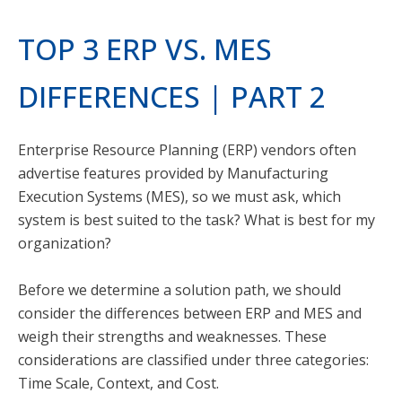
TOP 3 ERP VS. MES
DIFFERENCES | PART 2
Enterprise Resource Planning (ERP) vendors often
advertise features provided by Manufacturing
Execution Systems (MES), so we must ask, which
system is best suited to the task? What is best for my
organization?
Before we determine a solution path, we should
consider the differences between ERP and MES and
weigh their strengths and weaknesses. These
considerations are classified under three categories:
Time Scale, Context, and Cost.