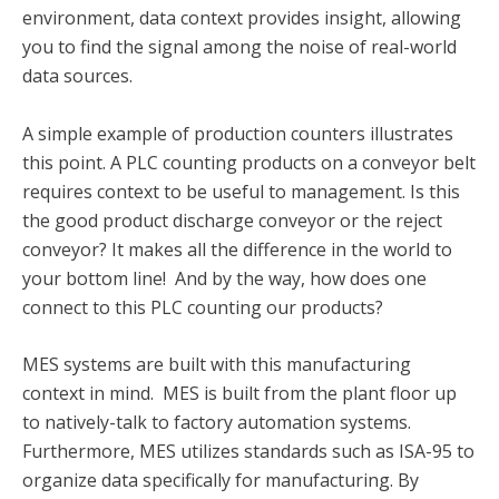
environment, data context provides insight, allowing
you to find the signal among the noise of real-world
data sources.
A simple example of production counters illustrates
this point. A PLC counting products on a conveyor belt
requires context to be useful to management. Is this
the good product discharge conveyor or the reject
conveyor? It makes all the difference in the world to
your bottom line! And by the way, how does one
connect to this PLC counting our products?
MES systems are built with this manufacturing
context in mind. MES is built from the plant floor up
to natively-talk to factory automation systems
.
Furthermore, MES utilizes standards such as ISA-95 to
organize data specifically for manufacturing. By