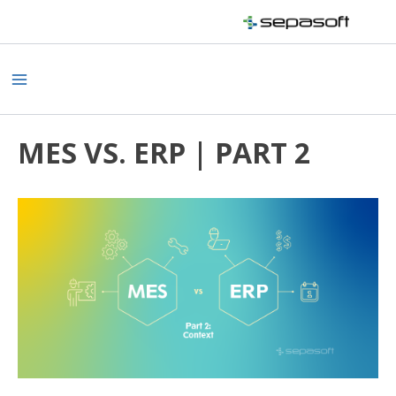
Skip
to
content
Main
Menu
MES VS. ERP | PART 2