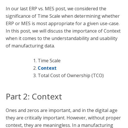
In our last ERP vs. MES post, we considered the
significance of Time Scale when determining whether
ERP or MES is most appropriate for a given use-case.
In this post, we will discuss the importance of Context
when it comes to the understandability and usability
of manufacturing data.
Time Scale
Context
Total Cost of Ownership (TCO)
Part 2: Context
Ones and zeros are important, and in the digital age
they are critically important. However, without proper
context, they are meaningless. In a manufacturing