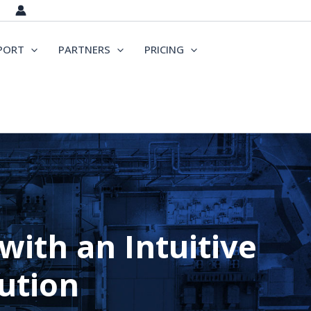
PORT
PARTNERS
PRICING
ith an Intuitive
ution