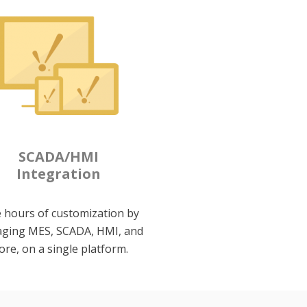
SCADA/HMI
Integration
 hours of customization by
ging MES, SCADA, HMI, and
re, on a single platform.