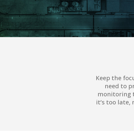
Keep the foc
need to pr
monitoring t
it’s too late