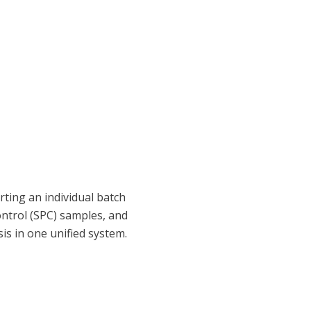
ting an individual batch
control (SPC) samples, and
sis in one unified system.