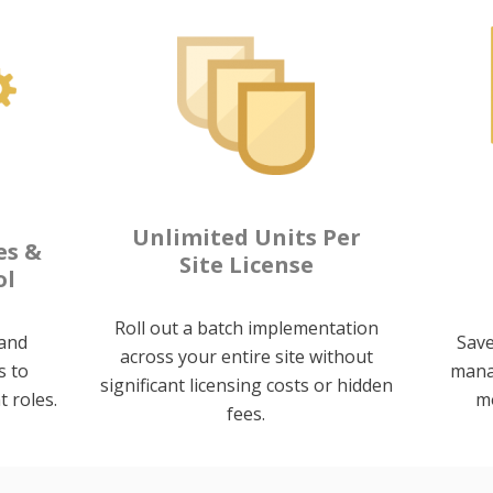
Unlimited Units Per
es &
Site License
ol
Roll out a batch implementation
and
Save
across your entire site without
s to
mana
significant licensing costs or hidden
t roles.
mo
fees.