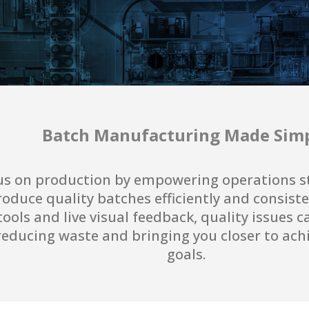
Batch Manufacturing Made Sim
us on production by empowering operations sta
oduce quality batches efficiently and consiste
ools and live visual feedback, quality issues c
, reducing waste and bringing you closer to ac
goals.