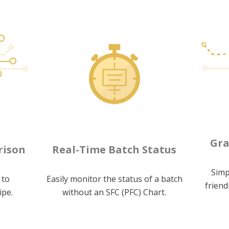
Gra
rison
Real-Time Batch Status
Simp
 to
Easily monitor the status of a batch
friend
ipe.
without an SFC (PFC) Chart.