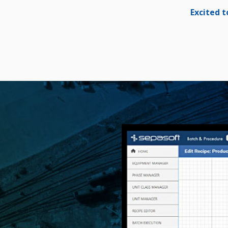
Excited t