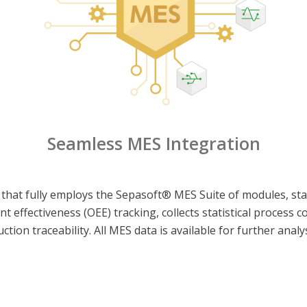
Seamless MES Integration
 that fully employs the Sepasoft® MES Suite of modules, star
nt effectiveness (OEE) tracking, collects statistical process 
ion traceability. All MES data is available for further analy