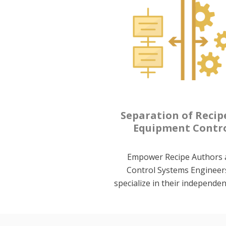
Separation of Recip
Equipment Contr
Empower Recipe Authors 
Control Systems Engineer
specialize in their independen