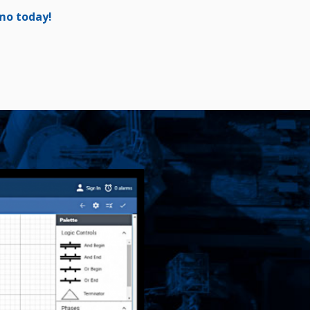
emo today!
[/vc_column]