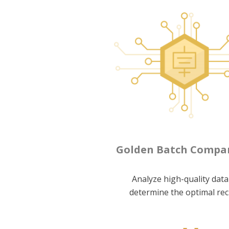
Golden Batch Compa
Analyze high-quality data
determine the optimal rec