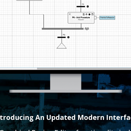
ntroducing An Updated Modern Interfa