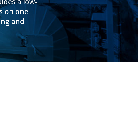
ludes a low-
es on one
ning and