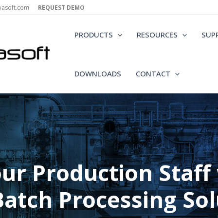
epasoft.com
REQUEST DEMO
PRODUCTS
RESOURCES
SUP
DOWNLOADS
CONTACT
r Production Staff w
Batch Processing Sol