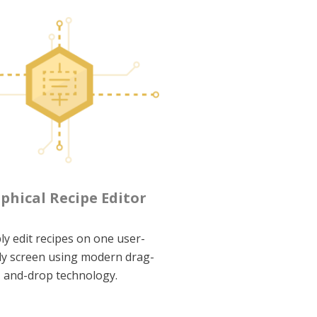
phical Recipe Editor
ly edit recipes on one user-
ly screen using modern drag-
and-drop technology.