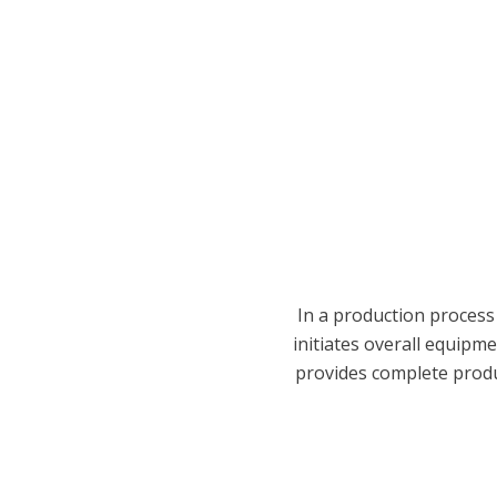
In a production process
initiates overall equipme
provides complete product