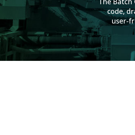
The Batch G
code, dr
user-fr