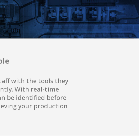
ple
ff with the tools they
ntly. With real-time
an be identified before
hieving your production