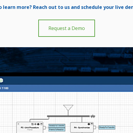
o learn more? Reach out to us and schedule your live d
Request a Demo