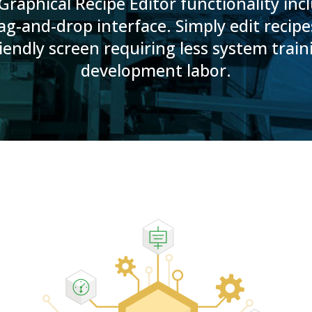
raphical Recipe Editor functionality inc
ag-and-drop interface. Simply edit recip
iendly screen requiring less system trai
development labor.