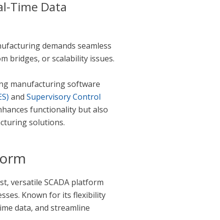
al-Time Data
manufacturing demands seamless
bridges, or scalability issues.
ng manufacturing software
ES)
and
Supervisory Control
nhances functionality but also
cturing solutions.
form
bust, versatile SCADA platform
sses. Known for its flexibility
time data, and streamline