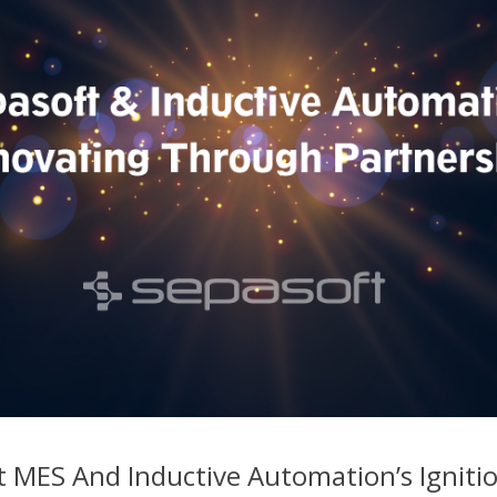
 MES And Inductive Automation’s Igniti