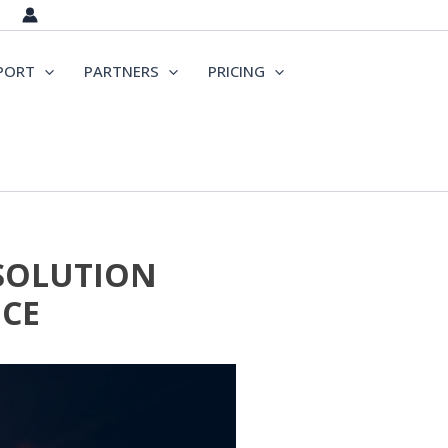
PORT
PARTNERS
PRICING
 SOLUTION
CE