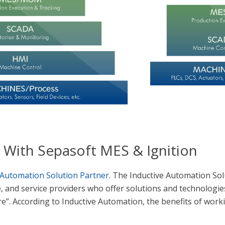
’ With Sepasoft MES & Ignition
 Automation Solution Partner
. The Inductive Automation So
 and service providers who offer solutions and technologie
”. According to Inductive Automation, the benefits of work