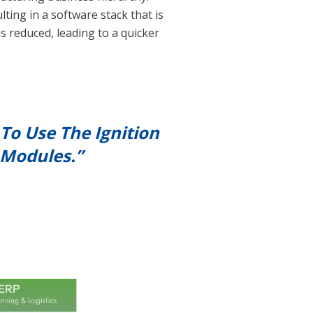
ting in a software stack that is
s reduced, leading to a quicker
To Use The Ignition
 Modules.”