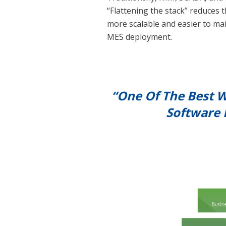
“Flattening the stack” reduces t
more scalable and easier to mai
MES deployment.
“One Of The Best W
Software 