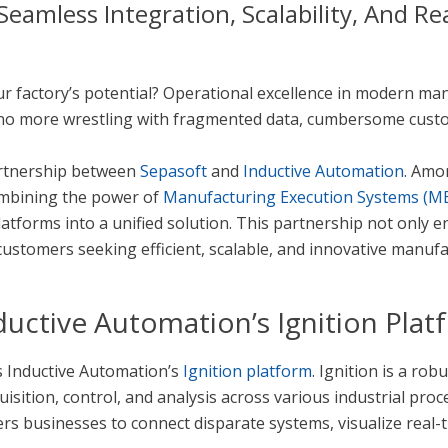
eamless Integration, Scalability, And Re
our factory’s potential? Operational excellence in modern 
 no more wrestling with fragmented data, cumbersome custom 
artnership between
Sepasoft
and
Inductive Automation
. Amo
ombining the power of
Manufacturing Execution Systems (M
atforms into a unified solution. This partnership not only e
customers seeking efficient, scalable, and innovative manufa
uctive Automation’s Ignition Plat
is Inductive Automation’s
Ignition platform
. Ignition is a ro
isition, control, and analysis across various industrial proce
ers businesses to connect disparate systems, visualize real-