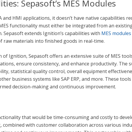
ities: Sepasoft’s MES Modules
DA and HMI applications, it doesn’t have native capabilities
ES functionality must either be integrated from an existin
. Sepasoft extends Ignition’s capabilities with
MES modules
raw materials into finished goods in real-time.
n of Ignition, Sepasoft offers an extensive suite of MES too
tions, ensure consistency, and enhance productivity. The su
ty, statistical quality control, overall equipment effective
ther business systems like SAP ERP, and more. These tool
nformed decision-making and continuous improvement.
ctionality that would be time-consuming and costly to devel
 combined with customer collaboration across various indust