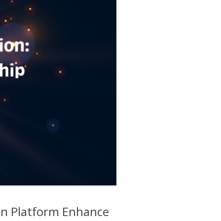
on Platform Enhance