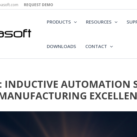
epasoft.com
REQUEST DEMO
PRODUCTS
RESOURCES
SUP
DOWNLOADS
CONTACT
: INDUCTIVE AUTOMATION
 MANUFACTURING EXCELLEN