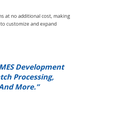
ns at no additional cost, making
s to customize and expand
ng MES Development
tch Processing,
 And More.”