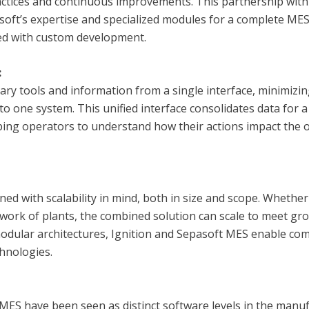
ctices and continuous improvements. This partnership with
soft’s expertise and specialized modules for a complete MES
ted with custom development.
:
ary tools and information from a single interface, minimizi
 to one system. This unified interface consolidates data for
ing operators to understand how their actions impact the 
ned with scalability in mind, both in size and scope. Whethe
etwork of plants, the combined solution can scale to meet 
modular architectures, Ignition and Sepasoft MES enable com
hnologies.
MES have been seen as distinct software levels in the manu