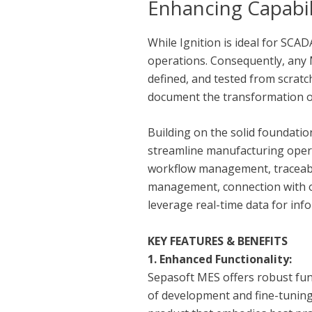
Enhancing Capabil
While Ignition is ideal for SCA
operations. Consequently, any M
defined, and tested from scratch
document the transformation of 
Building on the solid foundatio
streamline manufacturing opera
workflow management, traceabili
management, connection with o
leverage real-time data for i
KEY FEATURES & BENEFITS
1. Enhanced Functionality:
Sepasoft MES offers robust fun
of development and fine-tuning,