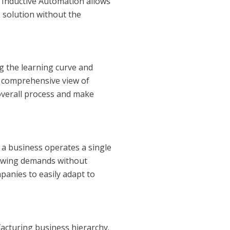
 Inductive Automation allows
 solution without the
ng the learning curve and
 a comprehensive view of
overall process and make
r a business operates a single
growing demands without
panies to easily adapt to
facturing business hierarchy.