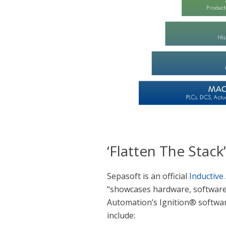
‘Flatten The Stack
Sepasoft is an official
Inductive
“showcases hardware, software,
Automation’s Ignition® software
include: