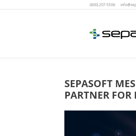
Skip
(800) 207-5506 info@s
to
content
SEPASOFT MES
PARTNER FOR