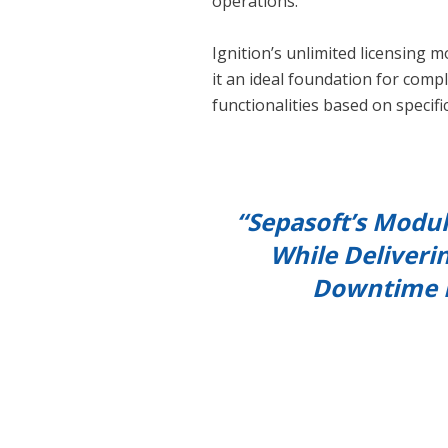
operations.
Ignition’s unlimited licensing m
it an ideal foundation for comp
functionalities based on specifi
“Sepasoft’s Modul
While Deliveri
Downtime M