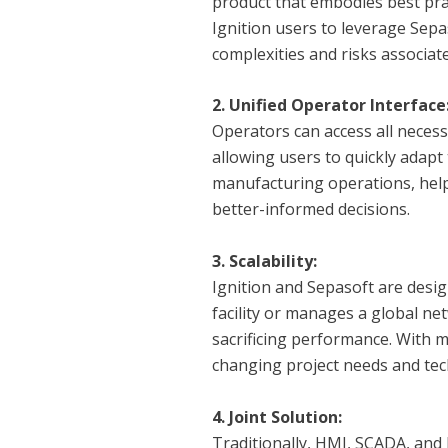
product that embodies best pra
Ignition users to leverage Sepa
complexities and risks associa
2. Unified Operator Interface
Operators can access all necess
allowing users to quickly adapt
manufacturing operations, help
better-informed decisions.
3. Scalability:
Ignition and Sepasoft are desig
facility or manages a global n
sacrificing performance. With 
changing project needs and tec
4. Joint Solution:
Traditionally, HMI, SCADA, and 