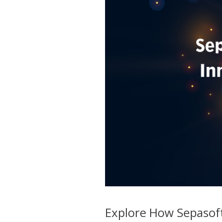
Explore How Sepasoft