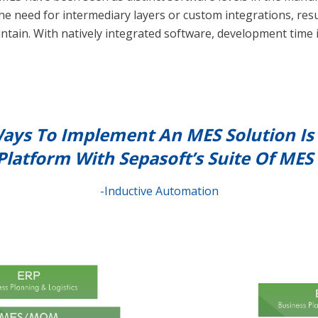
he need for intermediary layers or custom integrations, resul
ntain. With natively integrated software, development time i
ays To Implement An MES Solution Is 
Platform With Sepasoft’s Suite Of MES
-Inductive Automation