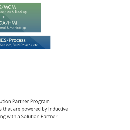
lution Partner Program
s that are powered by Inductive
ing with a Solution Partner