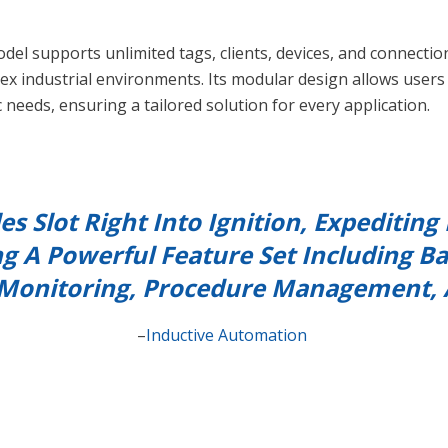
odel supports unlimited tags, clients, devices, and connectio
lex industrial environments. Its modular design allows user
c needs, ensuring a tailored solution for every application.
es Slot Right Into Ignition, Expediti
ng A Powerful Feature Set Including Ba
onitoring, Procedure Management,
–
Inductive Automation