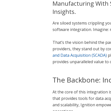
Manufacturing With S
Insights.
Are siloed systems crippling y
software integration. Imagine:
That’s the vision behind the p
providers, they stand out by c
and Data Acquisition (SCADA)
pl
provides unparalleled value to 
The Backbone: Ind
At the core of this integration 
that provides tools for data acqu
and scalability, Ignition empow