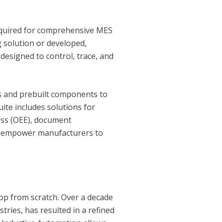
 required for comprehensive MES
g solution or developed,
designed to control, trace, and
ls and prebuilt components to
ite includes solutions for
ness (OEE), document
s empower manufacturers to
op from scratch. Over a decade
ries, has resulted in a refined