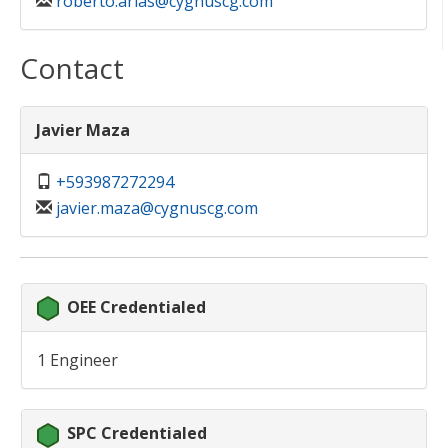
roberto.arias@cygnuscg.com
Contact
Javier Maza
+593987272294
javier.maza@cygnuscg.com
OEE Credentialed
1 Engineer
SPC Credentialed