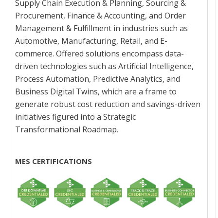
Supply Chain Execution & Planning, Sourcing &
Procurement, Finance & Accounting, and Order
Management & Fulfillment in industries such as
Automotive, Manufacturing, Retail, and E-
commerce. Offered solutions encompass data-
driven technologies such as Artificial Intelligence,
Process Automation, Predictive Analytics, and
Business Digital Twins, which are a frame to
generate robust cost reduction and savings-driven
initiatives figured into a Strategic
Transformational Roadmap.
MES CERTIFICATIONS