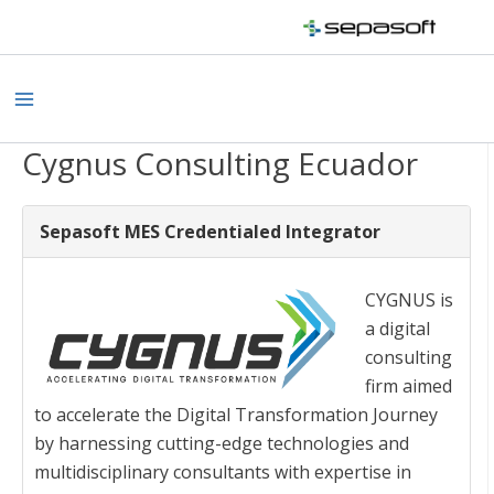
Skip
to
content
Main
Menu
Cygnus Consulting Ecuador
Sepasoft MES Credentialed Integrator
CYGNUS is
a digital
consulting
firm aimed
to accelerate the Digital Transformation Journey
by harnessing cutting-edge technologies and
multidisciplinary consultants with expertise in