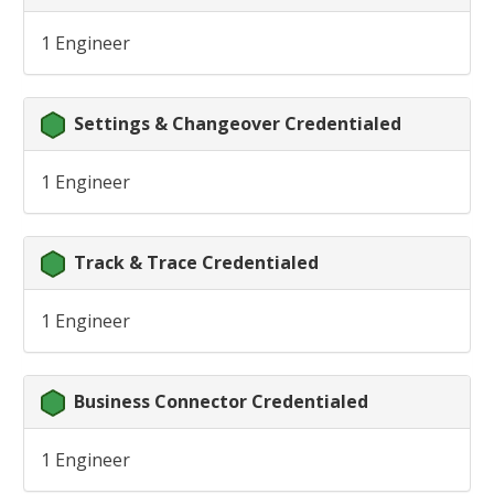
1 Engineer
Settings & Changeover Credentialed
1 Engineer
Track & Trace Credentialed
1 Engineer
Business Connector Credentialed
1 Engineer