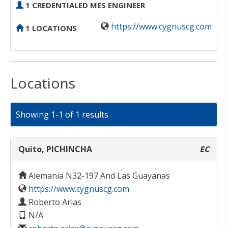
1 CREDENTIALED MES ENGINEER
https://www.cygnuscg.com
1 LOCATIONS
Locations
Showing 1-1 of 1 results
Quito, PICHINCHA
EC
Alemania N32-197 And Las Guayanas
https://www.cygnuscg.com
Roberto Arias
N/A