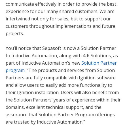
communicate effectively in order to provide the best
experience for our many shared customers. We are
intertwined not only for sales, but to support our
customers throughout implementations and future
projects.
You’ll notice that Sepasoft is now a Solution Partner
to Inductive Automation, along with 4IR Solutions, as
part of Inductive Automation’s new
Solution Partner
program
.
“The products and services from Solution
Partners are fully compatible with Ignition software
and allow users to easily add more functionality to
their Ignition installation. Users will also benefit from
the Solution Partners’ years of experience within their
domains, excellent technical support, and the
assurance that Solution Partner Program offerings
are trusted by Inductive Automation.”