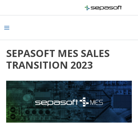
Skip
to
content
Main
Menu
SEPASOFT MES SALES
TRANSITION 2023