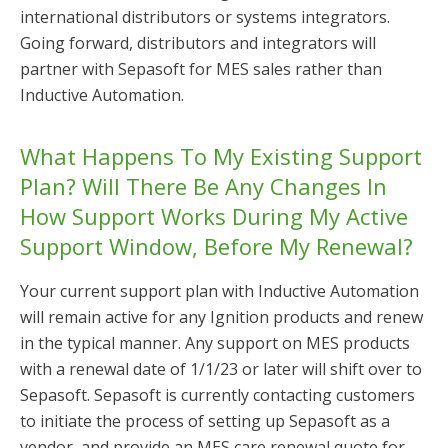
international distributors or systems integrators.
Going forward, distributors and integrators will
partner with Sepasoft for MES sales rather than
Inductive Automation.
What Happens To My Existing Support
Plan? Will There Be Any Changes In
How Support Works During My Active
Support Window, Before My Renewal?
Your current support plan with Inductive Automation
will remain active for any Ignition products and renew
in the typical manner. Any support on MES products
with a renewal date of 1/1/23 or later will shift over to
Sepasoft. Sepasoft is currently contacting customers
to initiate the process of setting up Sepasoft as a
vendor, and provide an MES care renewal quote for