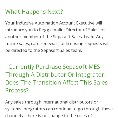
What Happens Next?
Your Inductive Automation Account Executive will
introduce you to Reggie Valin, Director of Sales, or
another member of the Sepasoft Sales Team. Any
future sales, care renewals, or licensing requests will
be directed to the Sepasoft Sales team.
I Currently Purchase Sepasoft MES
Through A Distributor Or Integrator.
Does The Transition Affect This Sales
Process?
Any sales through international distributors or
systems integrators can continue to go through these
channels. There is no change to the roles of