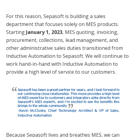
For this reason, Sepasoft is building a sales
department that focuses solely on MES products.
Starting
January 1, 2023
, MES quoting, invoicing,
procurement, collections, lead management, and
other administrative sales duties transitioned from
Inductive Automation to Sepasoft. We will continue to
work hand-in-hand with Inductive Automation to
provide a high level of service to our customers.
Because Sepasoft lives and breathes MES, we can