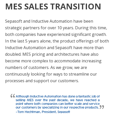
MES SALES TRANSITION
Sepasoft and Inductive Automation have been
strategic partners for over 10 years. During this time,
both companies have experienced significant growth.
In the last 5 years alone, the product offerings of both
Inductive Automation and Sepasoft have more than
doubled. MES pricing and architectures have also
become more complex to accommodate increasing
numbers of customers. As we grow, we are
continuously looking for ways to streamline our
processes and support our customers.