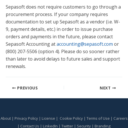
Sepasoft does not require customers to go through a
procurement process. If your company requires
documentation to set up Sepasoft as a vendor (i.e. W-
9, payment details, etc.) in order to issue purchase
orders and payments in the future, please contact
Sepasoft Accounting at
accounting@sepasoft.com
or
(800) 207-5506 (option 4). Please do so sooner rather
than later to avoid delays to future sales and support
renewals.
PREVIOUS
NEXT
About
|
Privacy Policy
|
License
|
Cookie Policy
|
Terms of Use
|
Careers
|
Contact Us
|
LinkedIn
|
Twitter
|
Security
|
Branding