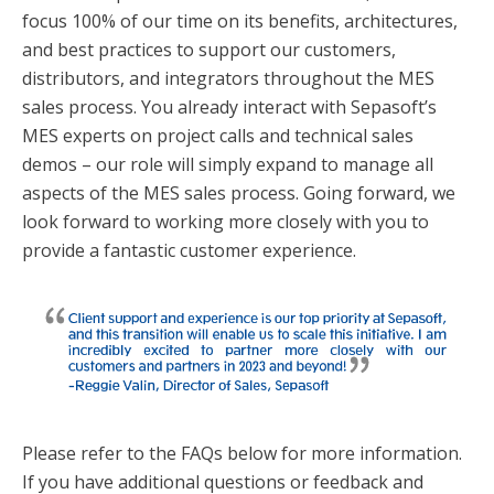
focus 100% of our time on its benefits, architectures,
and best practices to support our customers,
distributors, and integrators throughout the MES
sales process. You already interact with Sepasoft’s
MES experts on project calls and technical sales
demos – our role will simply expand to manage all
aspects of the MES sales process. Going forward, we
look forward to working more closely with you to
provide a fantastic customer experience.
Please refer to the FAQs below for more information.
If you have additional questions or feedback and