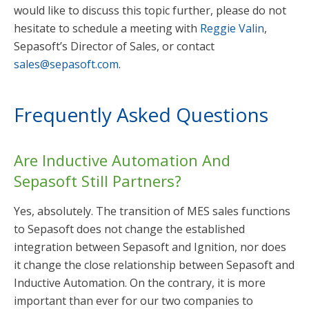
would like to discuss this topic further, please do not
hesitate to schedule a meeting with
Reggie Valin
,
Sepasoft’s Director of Sales, or contact
sales@sepasoft.com
.
Frequently Asked Questions
Are Inductive Automation And
Sepasoft Still Partners?
Yes, absolutely. The transition of MES sales functions
to Sepasoft does not change the established
integration between Sepasoft and Ignition, nor does
it change the close relationship between Sepasoft and
Inductive Automation. On the contrary, it is more
important than ever for our two companies to