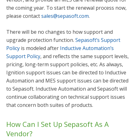
the coming year. To start the renewal process now,
please contact
sales@sepasoft.com
.
There will be no changes to how support and
upgrade protection function.
Sepasoft’s Support
Policy
is modeled after
Inductive Automation’s
Support Policy
, and reflects the same support levels,
pricing, long-term support policies, etc. As always,
Ignition support issues can be directed to Inductive
Automation and MES support issues can be directed
to Sepasoft. Inductive Automation and Sepasoft will
continue collaborating on technical support issues
that concern both suites of products.
How Can I Set Up Sepasoft As A
Vendor?