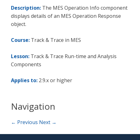
Description:
The MES Operation Info component
displays details of an MES Operation Response
object.
Course:
Track & Trace in MES
Lesson:
Track & Trace Run-time and Analysis
Components
Applies to:
2.9.x or higher
Navigation
← Previous
Next →