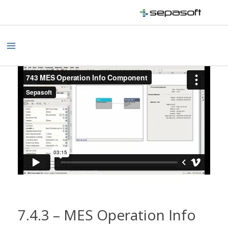
Skip
to
content
Main
Menu
7.4.3 – MES Operation Info