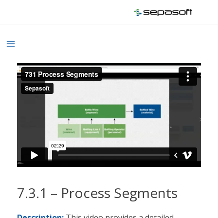
Skip
to
content
Main
Menu
7.3.1 – Process Segments
Description:
This video provides a detailed