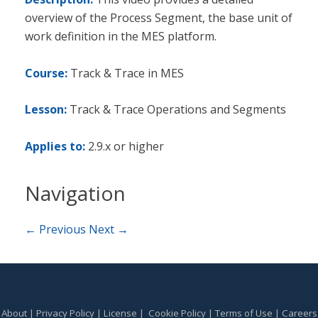
overview of the Process Segment, the base unit of
work definition in the MES platform.
Course:
Track & Trace in MES
Lesson:
Track & Trace Operations and Segments
Applies to:
2.9.x or higher
Navigation
← Previous
Next →
About
|
Privacy Policy
|
License
|
Cookie Policy
|
Terms of Use
|
Careers