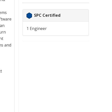
tems
SPC Certified
ftware
han
1 Engineer
turn
ht
ms and
xt