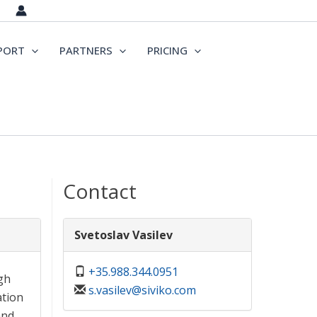
PORT
PARTNERS
PRICING
Contact
Svetoslav Vasilev
+35.988.344.0951
gh
s.vasilev@siviko.com
ation
and