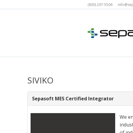
Skip
(800) 207-5506 info@s
to
content
SIVIKO
Sepasoft MES Certified Integrator
We en
indus
of in