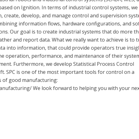
based on Ignition. In terms of industrial control systems, we
n, create, develop, and manage control and supervision sys
mbining information flows, hardware configurations, and so
ons. Our goal is to create industrial systems that do more t
ather and report data. What we really want to achieve is to 
ta into information, that could provide operators true insig
the operation, performance, and maintenance of their syste
ment. Furthermore, we develop Statistical Process Control
. SPC is one of the most important tools for control on a
les of good manufacturing:
manufacturing/ We look forward to helping you with your ne