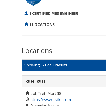
1 CERTIFIED MES ENGINEER
1 LOCATIONS
Locations
Showing 1-1 of 1 results
Ruse, Ruse
bul. Treti Mart 38
https://www.siviko.com
Svetoslav Vasilev