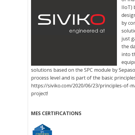
IIoT) 
desig
by co
soluti
just g
the da
into 
equip
solutions based on the SPC module by Sepasoft
process level and is part of the basic princip
https://siviko.com/2020/06/23/principles-of-
project!
MES CERTIFICATIONS