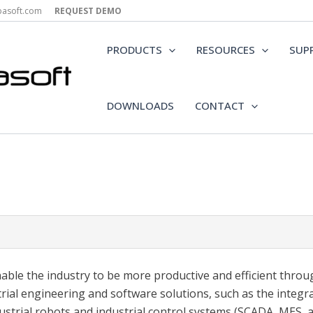
epasoft.com
REQUEST DEMO
PRODUCTS
RESOURCES
SUP
DOWNLOADS
CONTACT
able the industry to be more productive and efficient throu
trial engineering and software solutions, such as the integr
dustrial robots and industrial control systems (SCADA, MES, 