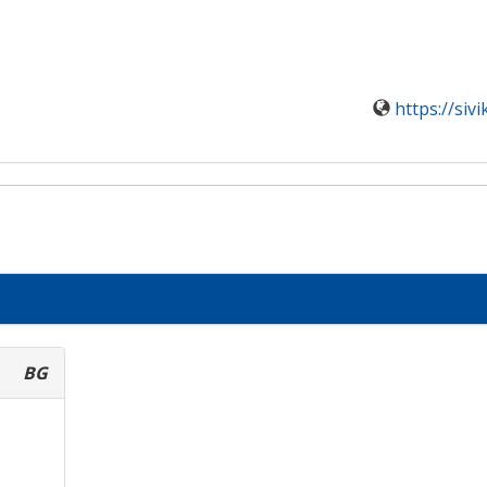
https://siv
BG