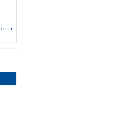
iko.com