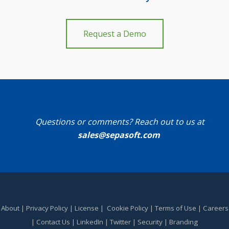
Request a Demo
Questions or comments? Reach out to us at
sales@sepasoft.com
About
|
Privacy Policy
|
License
|
Cookie Policy
|
Terms of Use
|
Careers
|
Contact Us
|
LinkedIn
|
Twitter
|
Security
|
Branding