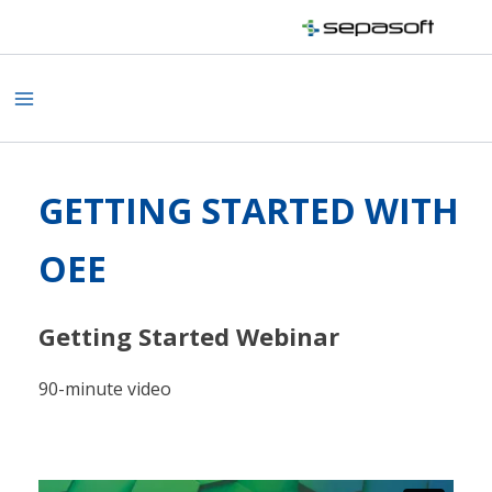
Skip
to
content
Main
Menu
GETTING STARTED WITH
OEE
Getting Started Webinar
90-minute video