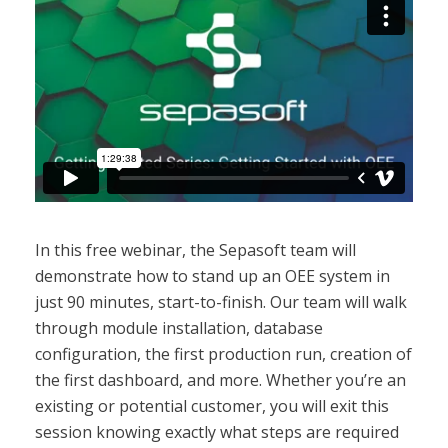
In this free webinar, the Sepasoft team will
demonstrate how to stand up an OEE system in
just 90 minutes, start-to-finish. Our team will walk
through module installation, database
configuration, the first production run, creation of
the first dashboard, and more. Whether you’re an
existing or potential customer, you will exit this
session knowing exactly what steps are required