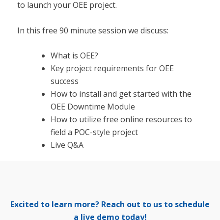
to launch your OEE project.
In this free 90 minute session we discuss:
What is OEE?
Key project requirements for OEE
success
How to install and get started with the
OEE Downtime Module
How to utilize free online resources to
field a POC-style project
Live Q&A
Excited to learn more? Reach out to us to schedule
a live demo today!