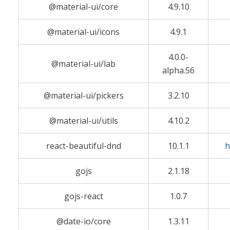
@material-ui/core
4.9.10
@material-ui/icons
4.9.1
4.0.0-
@material-ui/lab
alpha.56
@material-ui/pickers
3.2.10
@material-ui/utils
4.10.2
react-beautiful-dnd
10.1.1
h
gojs
2.1.18
gojs-react
1.0.7
@date-io/core
1.3.11