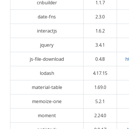
cnbuilder
1.1.7
date-fns
2.3.0
interactjs
1.6.2
jquery
3.4.1
js-file-download
0.4.8
h
lodash
4.17.15
material-table
1.69.0
memoize-one
5.2.1
moment
2.24.0