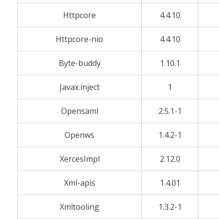
Httpcore
4.4.10
Httpcore-nio
4.4.10
Byte-buddy
1.10.1
Javax.inject
1
Opensaml
2.5.1-1
Openws
1.4.2-1
XercesImpl
2.12.0
Xml-apis
1.4.01
Xmltooling
1.3.2-1