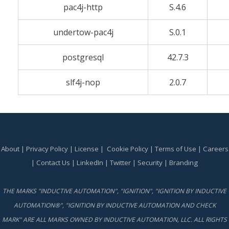
pac4j-http
S.4.6
undertow-pac4j
S.0.1
postgresql
42.7.3
slf4j-nop
2.0.7
About
|
Privacy Policy
|
License
|
Cookie Policy
|
Terms of Use
|
Careers
|
Contact Us
|
LinkedIn
|
Twitter
|
Security
|
Branding
THE MARKS "INDUCTIVE AUTOMATION", "IGNITION", "IGNITION BY INDUCTIVE
AUTOMATION®", "IGNITION BY INDUCTIVE AUTOMATION AND CHECK
MARK" ARE ALL MARKS OWNED BY INDUCTIVE AUTOMATION, LLC. ALL RIGHTS