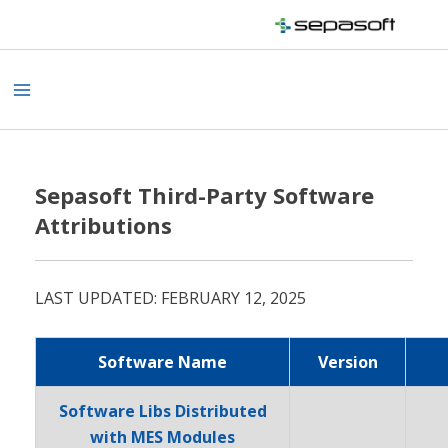
Skip
to
content
Main
Menu
Sepasoft Third-Party Software
Attributions
LAST UPDATED: FEBRUARY 12, 2025
Software Name
Version
Software Libs Distributed
with MES Modules