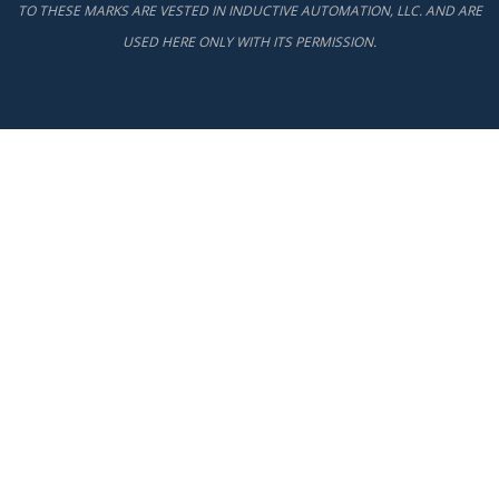
TO THESE MARKS ARE VESTED IN INDUCTIVE AUTOMATION, LLC. AND ARE
USED HERE ONLY WITH ITS PERMISSION.