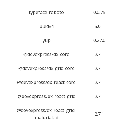
typeface-roboto
0.0.75
uuidv4
5.0.1
yup
0.27.0
@devexpress/dx-core
2.7.1
@devexpress/dx-grid-core
2.7.1
@devexpress/dx-react-core
2.7.1
@devexpress/dx-react-grid
2.7.1
@devexpress/dx-react-grid-
2.7.1
material-ui