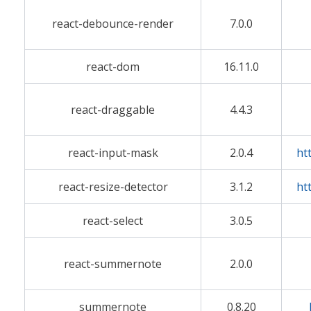
react-debounce-render
7.0.0
react-dom
16.11.0
react-draggable
4.4.3
react-input-mask
2.0.4
ht
react-resize-detector
3.1.2
ht
react-select
3.0.5
react-summernote
2.0.0
summernote
0.8.20