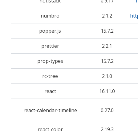
notistack
0.9.17
numbro
2.1.2
htt
popper.js
15.7.2
prettier
2.2.1
prop-types
15.7.2
rc-tree
2.1.0
react
16.11.0
react-calendar-timeline
0.27.0
react-color
2.19.3