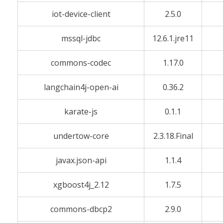
iot-device-client
2.5.0
mssql-jdbc
12.6.1.jre11
commons-codec
1.17.0
langchain4j-open-ai
0.36.2
karate-js
0.1.1
undertow-core
2.3.18.Final
javax.json-api
1.1.4
xgboost4j_2.12
1.7.5
commons-dbcp2
2.9.0