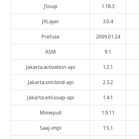
JSoup
1.18.3
JXLayer
3.0.4
Prefuse
2009.01.24
ASM
9.1
Jakarta.activation-api
1.2.1
Jakarta.xml.bind-api
2.3.2
Jakarta.xml.soap-api
1.4.1
Mimepull
1.9.11
Saaj-impl
1.5.1