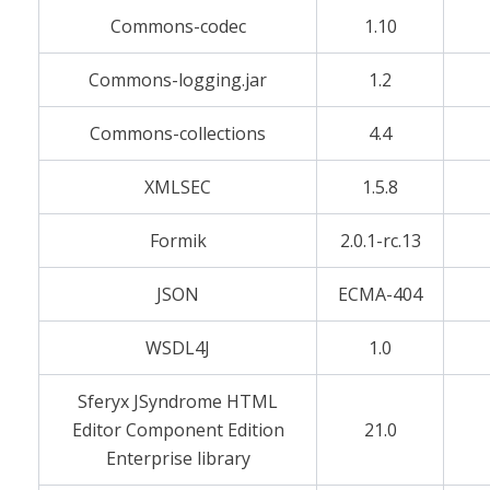
Commons-codec
1.10
Commons-logging.jar
1.2
Commons-collections
4.4
XMLSEC
1.5.8
Formik
2.0.1-rc.13
JSON
ECMA-404
WSDL4J
1.0
Sferyx JSyndrome HTML
Editor Component Edition
21.0
Enterprise library