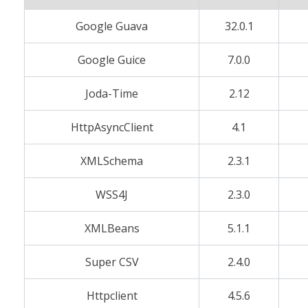
Google Guava
32.0.1
Google Guice
7.0.0
Joda-Time
2.12
HttpAsyncClient
4.1
XMLSchema
2.3.1
WSS4J
2.3.0
XMLBeans
5.1.1
Super CSV
2.4.0
Httpclient
4.5.6