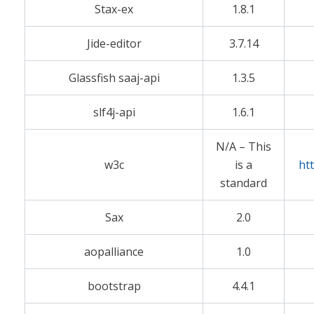
Stax-ex
1.8.1
Jide-editor
3.7.14
Glassfish saaj-api
1.3.5
slf4j-api
1.6.1
N/A – This
w3c
is a
ht
standard
Sax
2.0
aopalliance
1.0
bootstrap
4.4.1