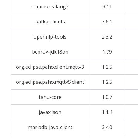
commons-lang3
3.11
kafka-clients
3.6.1
opennlp-tools
2.3.2
bcprov-jdk18on
1.79
org.eclipse.paho.client.mqttv3
1.2.5
org.eclipse.paho.mqttvS.client
1.2.5
tahu-core
1.0.7
javax.json
1.1.4
mariadb-java-client
3.4.0