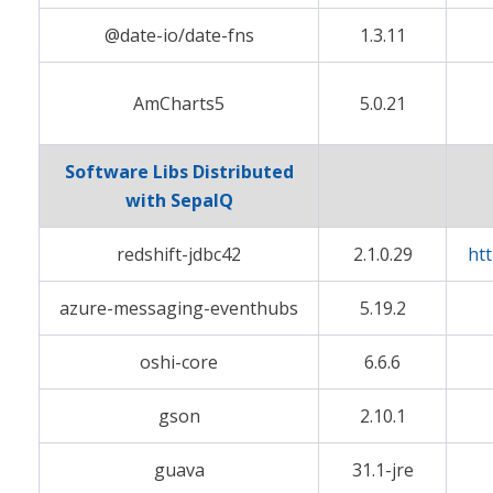
@date-io/date-fns
1.3.11
AmCharts5
5.0.21
Software Libs Distributed
with SepaIQ
redshift-jdbc42
2.1.0.29
ht
azure-messaging-eventhubs
5.19.2
oshi-core
6.6.6
gson
2.10.1
guava
31.1-jre