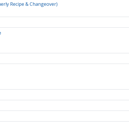
erly Recipe & Changeover)
e