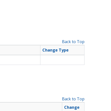
Back to Top
Change Type
Back to Top
Change