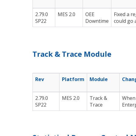
2.79.0
MES 2.0
OEE
Fixed a r
SP22
Downtime
could go 
Track & Trace Module
Rev
Platform
Module
Chan
2.79.0
MES 2.0
Track &
When 
SP22
Trace
Enterp