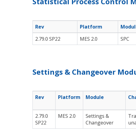
Statistical Process Control 
Rev
Platform
Modul
2.79.0 SP22
MES 2.0
SPC
Settings & Changeover Modu
Rev
Platform
Module
Ch
2.79.0
MES 2.0
Settings &
Tra
SP22
Changeover
una