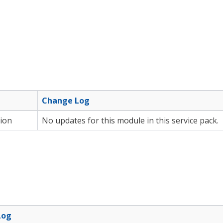
e
Change Log
ion
No updates for this module in this service pack.
Log