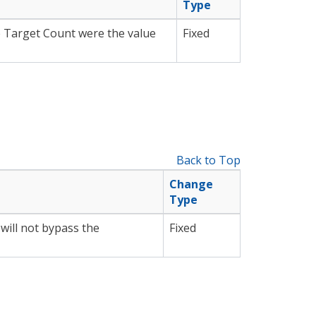
Type
e Target Count were the value
Fixed
Back to Top
Change
Type
will not bypass the
Fixed