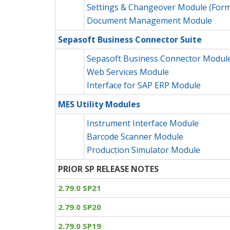
Settings & Changeover Module (Form
Document Management Module
Sepasoft Business Connector Suite
Sepasoft Business Connector Modul
Web Services Module
Interface for SAP ERP Module
MES Utility Modules
Instrument Interface Module
Barcode Scanner Module
Production Simulator Module
PRIOR SP RELEASE NOTES
2.79.0 SP21
2.79.0 SP20
2.79.0 SP19