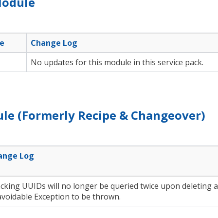
Module
e
Change Log
No updates for this module in this service pack.
le (Formerly Recipe & Changeover)
ange Log
cking UUIDs will no longer be queried twice upon deleting 
voidable Exception to be thrown.