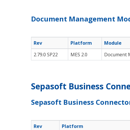
Document Management Mo
Rev
Platform
Module
2.79.0 SP22
MES 2.0
Document 
Sepasoft Business Conne
Sepasoft Business Connecto
Rev
Platform