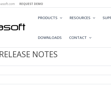
epasoft.com
REQUEST DEMO
PRODUCTS
RESOURCES
SUP
DOWNLOADS
CONTACT
 RELEASE NOTES