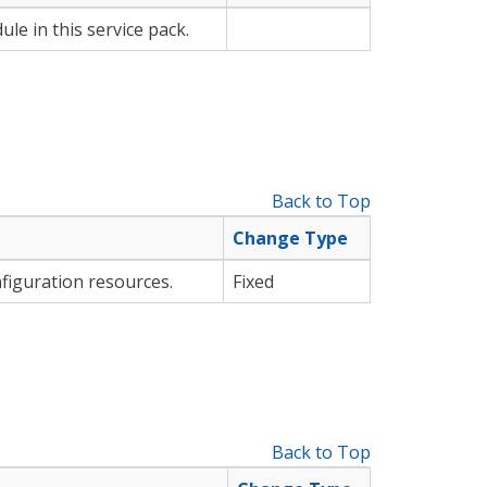
le in this service pack.
Back to Top
Change Type
figuration resources.
Fixed
Back to Top