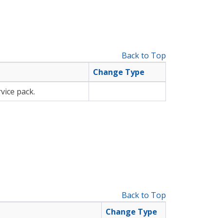
Back to Top
Change Type
vice pack.
Back to Top
Change Type