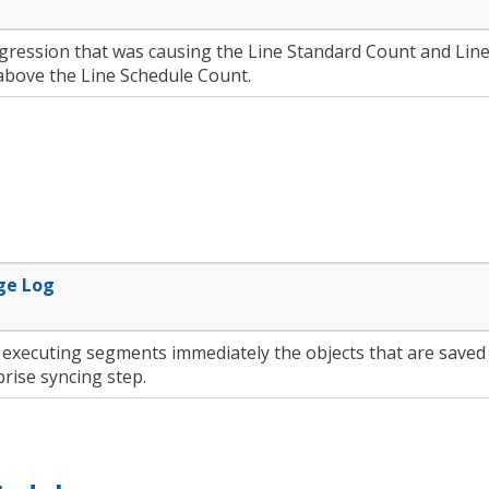
egression that was causing the Line Standard Count and Lin
above the Line Schedule Count.
ge Log
executing segments immediately the objects that are saved 
rise syncing step.