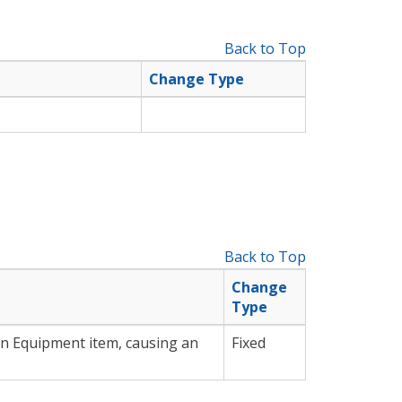
Back to Top
Change Type
Back to Top
Change
Type
an Equipment item, causing an
Fixed