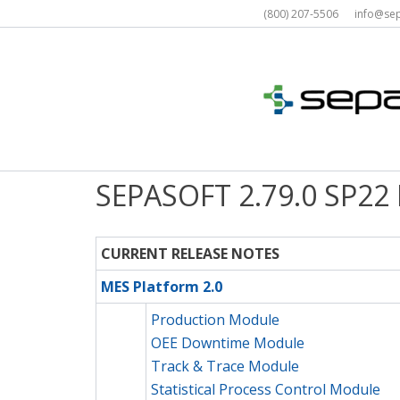
Skip
(800) 207-5506 info@s
to
content
SEPASOFT 2.79.0 SP22
CURRENT RELEASE NOTES
MES Platform 2.0
Production Module
OEE Downtime Module
Track & Trace Module
Statistical Process Control Module