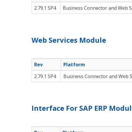
2.79.1 SP4
Business Connector and Web S
Web Services Module
Rev
Platform
2.79.1 SP4
Business Connector and Web S
Interface For SAP ERP Modu