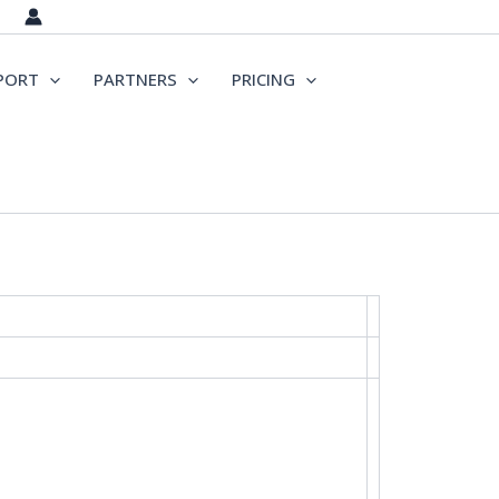
PORT
PARTNERS
PRICING