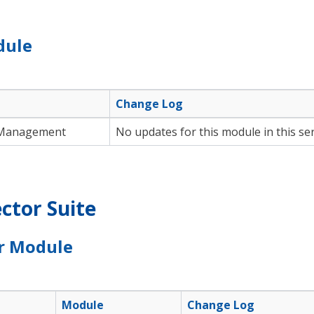
dule
Change Log
Management
No updates for this module in this ser
ctor Suite
r Module
Module
Change Log