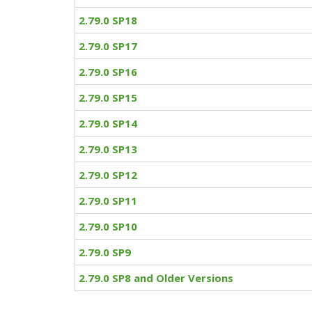
2.79.0 SP18
2.79.0 SP17
2.79.0 SP16
2.79.0 SP15
2.79.0 SP14
2.79.0 SP13
2.79.0 SP12
2.79.0 SP11
2.79.0 SP10
2.79.0 SP9
2.79.0 SP8 and Older Versions