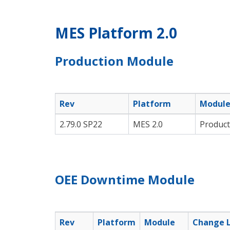
MES Platform 2.0
Production Module
Rev
Platform
Modul
2.79.0 SP22
MES 2.0
Product
OEE Downtime Module
Rev
Platform
Module
Change 