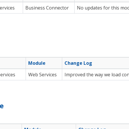
ervices
Business Connector
No updates for this modu
Module
Change Log
ervices
Web Services
Improved the way we load con
le