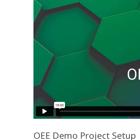
OEE Demo Project Setup