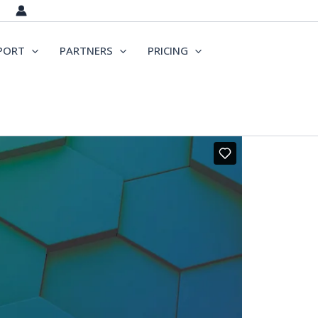
PORT
PARTNERS
PRICING