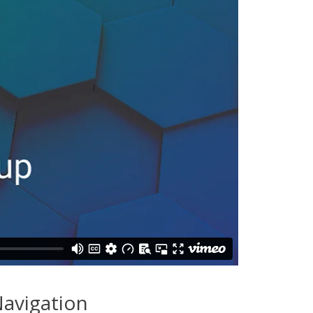
avigation