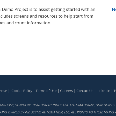
Demo Project is to assist getting started with an
N
ncludes screens and resources to help start from
mes and count information.
cense
|
Cookie Policy
|
Terms of Use
|
Careers
|
Contact Us
|
LinkedIn
|
T
ATION", "IGNITION", "IGNITION BY INDUCTIVE AUTOMATION®", "IGNITION 
ARKS OWNED BY INDUCTIVE AUTOMATION, LLC. ALL RIGHTS TO THESE MARKS A