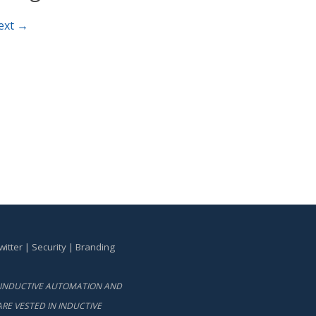
ext →
witter
|
Security
|
Branding
BY INDUCTIVE AUTOMATION AND
RE VESTED IN INDUCTIVE