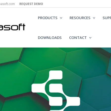
epasoft.com
REQUEST DEMO
PRODUCTS
RESOURCES
SUP
DOWNLOADS
CONTACT