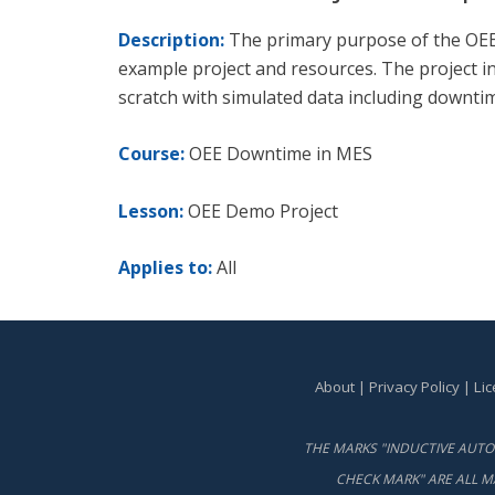
Description:
The primary purpose of the OEE 
example project and resources. The project i
scratch with simulated data including downti
Course:
OEE Downtime in MES
Lesson:
OEE Demo Project
Applies to:
All
About
|
Privacy Policy
|
Li
THE MARKS "INDUCTIVE AUTOM
CHECK MARK" ARE ALL M