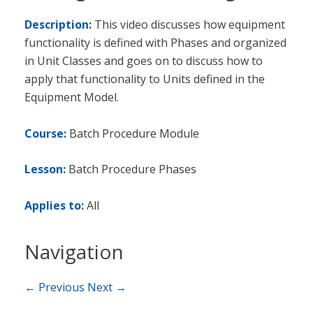
Description:
This video discusses how equipment
functionality is defined with Phases and organized
in Unit Classes and goes on to discuss how to
apply that functionality to Units defined in the
Equipment Model.
Course:
Batch Procedure Module
Lesson:
Batch Procedure Phases
Applies to:
All
Navigation
← Previous
Next →