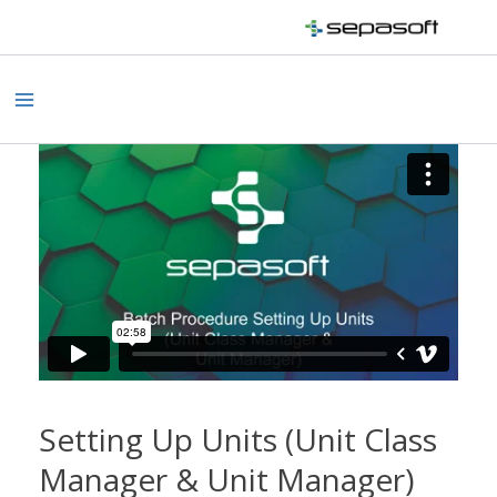
Skip
to
content
Main
Menu
Setting Up Units (Unit Class
Manager & Unit Manager)