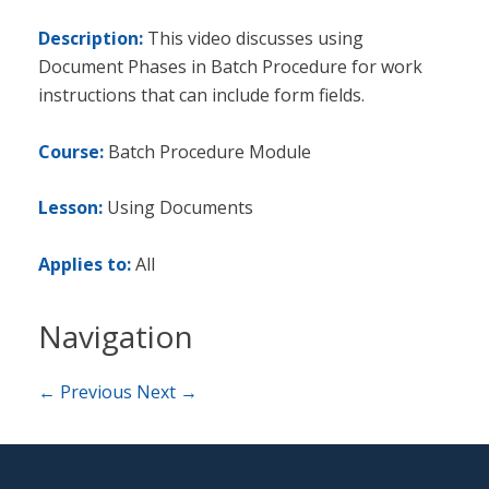
Description:
This video discusses using
Document Phases in Batch Procedure for work
instructions that can include form fields.
Course:
Batch Procedure Module
Lesson:
Using Documents
Applies to:
All
Navigation
← Previous
Next →