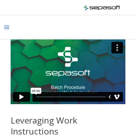
Skip
to
content
Main
Menu
Leveraging Work
Instructions