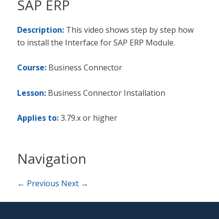
SAP ERP
Description:
This video shows step by step how
to install the Interface for SAP ERP Module.
Course:
Business Connector
Lesson:
Business Connector Installation
Applies to:
3.79.x or higher
Navigation
← Previous
Next →