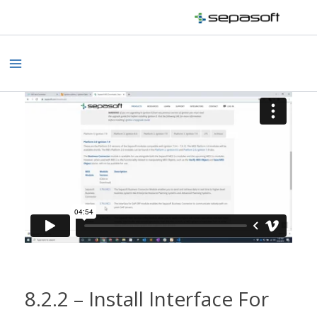
Skip
to
content
Main
Menu
8.2.2 – Install Interface For