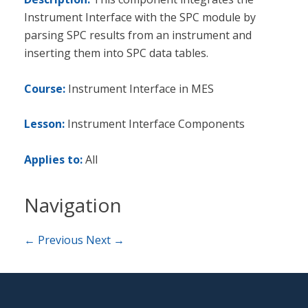
Instrument Interface with the SPC module by
parsing SPC results from an instrument and
inserting them into SPC data tables.
Course:
Instrument Interface in MES
Lesson:
Instrument Interface Components
Applies to:
All
Navigation
← Previous
Next →