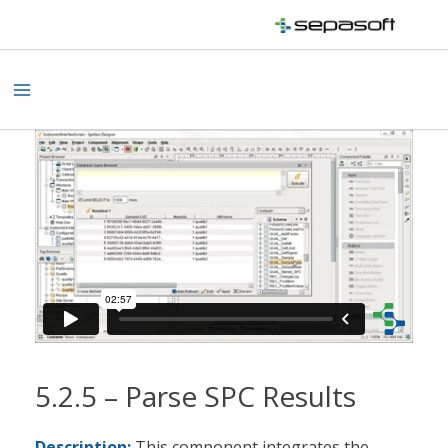
Skip
to
content
Main
Menu
5.2.5 – Parse SPC Results
Description:
This component integrates the