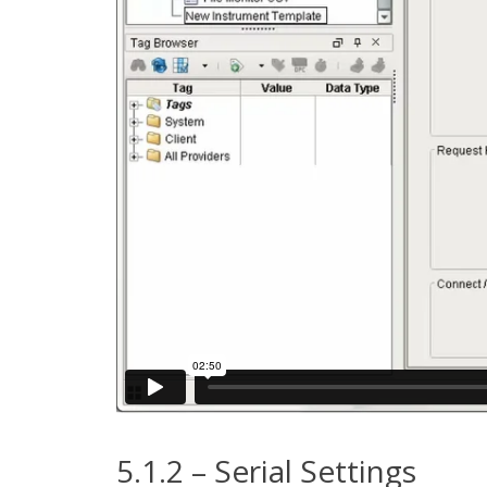
5.1.2 – Serial Settings