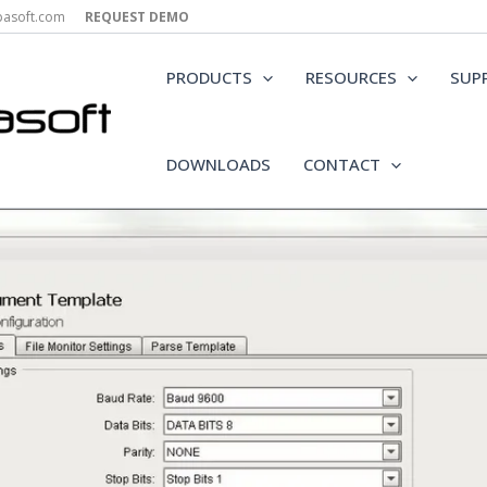
epasoft.com
REQUEST DEMO
PRODUCTS
RESOURCES
SUP
DOWNLOADS
CONTACT