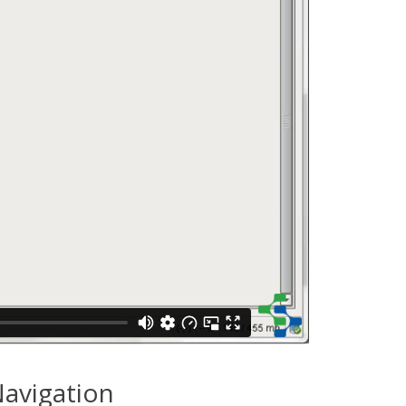
avigation