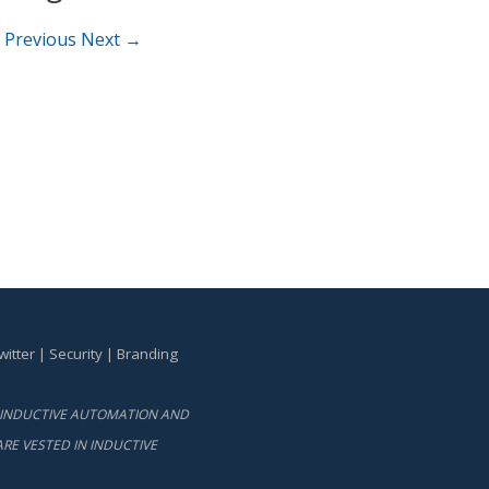
 Previous
Next →
witter
|
Security
|
Branding
BY INDUCTIVE AUTOMATION AND
RE VESTED IN INDUCTIVE