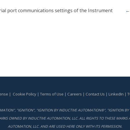
rial port communications settings of the Instrument
←
cense
|
Cookie Policy
|
Terms of Use
|
Careers
|
Contact Us
|
LinkedIn
|
T
ATION", "IGNITION", "IGNITION BY INDUCTIVE AUTOMATION®", "IGNITION 
ARKS OWNED BY INDUCTIVE AUTOMATION, LLC. ALL RIGHTS TO THESE MARKS A
AUTOMATION, LLC. AND ARE USED HERE ONLY WITH ITS PERMISSION.