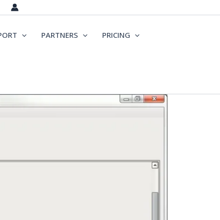
PORT
PARTNERS
PRICING