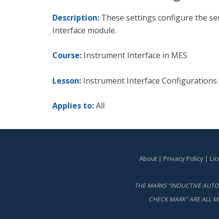
Description:
These settings configure the se
Interface module.
Course:
Instrument Interface in MES
Lesson:
Instrument Interface Configurations
Applies to:
All
About
|
Privacy Policy
|
Li
THE MARKS "INDUCTIVE AUTOM
CHECK MARK" ARE ALL M