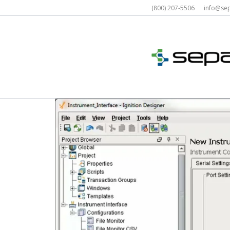
Skip
(800) 207-5506 info@s
to
content