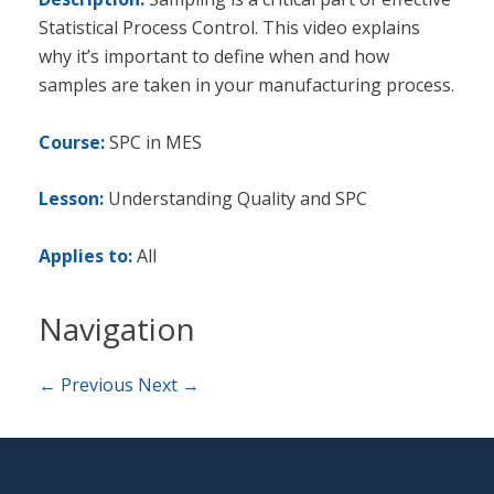
Statistical Process Control. This video explains
why it’s important to define when and how
samples are taken in your manufacturing process.
Course:
SPC in MES
Lesson:
Understanding Quality and SPC
Applies to:
All
Navigation
← Previous
Next →