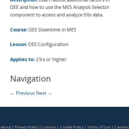
OEE and how to use the MES Analysis Selector
component to access and analyze this data.
Course:
OEE Downtime in MES
Lesson:
OEE Configuration
Applies to:
2.9.x or higher
Navigation
← Previous
Next →
About
|
Privacy Policy
|
License
|
Cookie Policy
|
Terms of Use
|
Careers