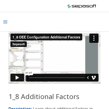
Skip
to
content
Main
Menu
1_8 Additional Factors
Description:
Learn about additional factors in