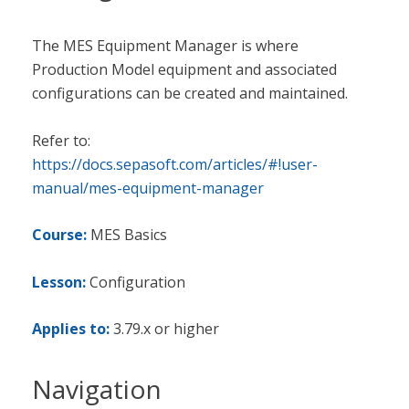
The MES Equipment Manager is where
Production Model equipment and associated
configurations can be created and maintained.
Refer to:
https://docs.sepasoft.com/articles/#!user-
manual/mes-equipment-manager
Course:
MES Basics
Lesson:
Configuration
Applies to:
3.79.x or higher
Navigation