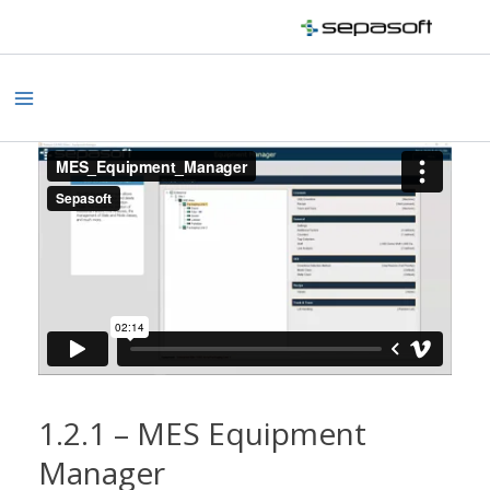
Skip
to
content
Main
Menu
1.2.1 – MES Equipment
Manager