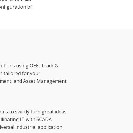
onfiguration of
utions using OEE, Track &
 tailored for your
gement, and Asset Management
ns to swiftly turn great ideas
ollinating IT with SCADA
versal industrial application