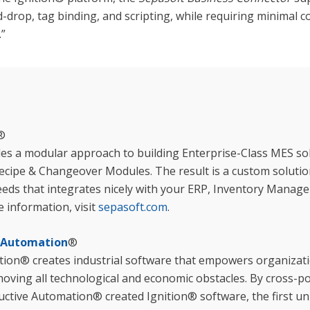
d-drop, tag binding, and scripting, while requiring minimal c
.”
®
es a modular approach to building Enterprise-Class MES sol
ecipe & Changeover Modules. The result is a custom solution
eds that integrates nicely with your ERP, Inventory Mana
 information, visit
sepasoft.com
.
e Automation
®
ion® creates industrial software that empowers organizatio
emoving all technological and economic obstacles. By cross-p
uctive Automation® created Ignition® software, the first uni