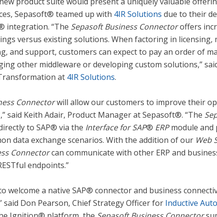
new product suite would present a uniquely valuable offeri
tices, Sepasoft® teamed up with
4IR Solutions
due to their de
® integration. “The
Sepasoft Business Connector
offers incr
vings versus existing solutions. When factoring in licensing,
ng, and support, customers can expect to pay an order of m
ing other middleware or developing custom solutions,” sai
l Transformation at
4IR Solutions
.
ness Connector
will allow our customers to improve their op
s,” said Keith Adair, Product Manager at Sepasoft®. “The
Sep
directly to SAP® via the
Interface for SAP
®
ERP
module and p
on data exchange scenarios. With the addition of our
Web S
ess Connector
can communicate with other ERP and busines
ESTful endpoints.”
 to welcome a native SAP® connector and business connectivi
” said Don Pearson, Chief Strategy Officer for
Inductive Aut
the Ignition® platform, the
Sepasoft Business Connector
sup