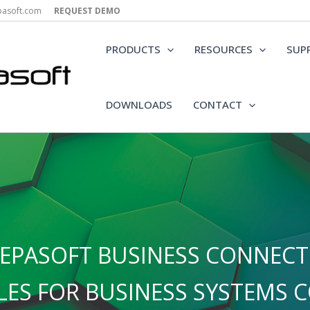
epasoft.com
REQUEST DEMO
PRODUCTS
RESOURCES
SUP
DOWNLOADS
CONTACT
EPASOFT BUSINESS CONNECTO
ES FOR BUSINESS SYSTEMS C