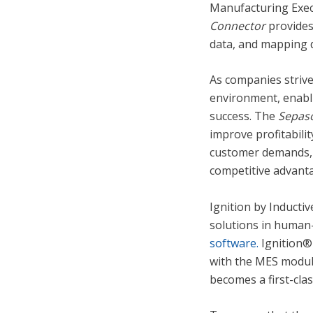
Manufacturing Exec
Connector
provides
data, and mapping 
As companies strive
environment, enabli
success. The
Sepaso
improve profitabili
customer demands, 
competitive advant
Ignition by Inductiv
solutions in human-
software.
Ignition® 
with the MES modul
becomes a first-cla