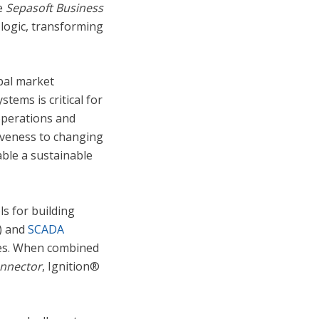
he
Sepasoft
Business
 logic, transforming
obal market
ems is critical for
operations and
siveness to changing
ble a sustainable
ls for building
T) and
SCADA
ries. When combined
onnector
, Ignition®