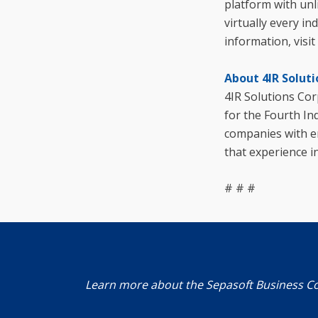
platform with unl
virtually every i
information, visit
About 4IR Soluti
4IR Solutions Cor
for the Fourth In
companies with en
that experience i
# # #
Learn more about the Sepasoft Business C