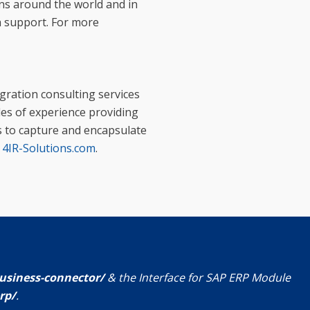
ons around the world and in
h support. For more
egration consulting services
des of experience providing
s to capture and encapsulate
t
4IR-Solutions.com
.
usiness-connector/
& the Interface for SAP ERP Module
rp/
.