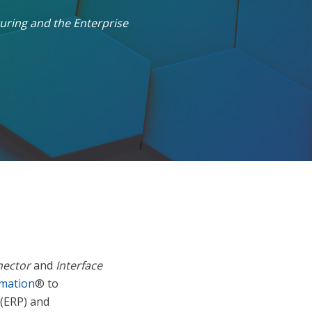
uring and the Enterprise
nector
and
Interface
omation
® to
 (ERP) and