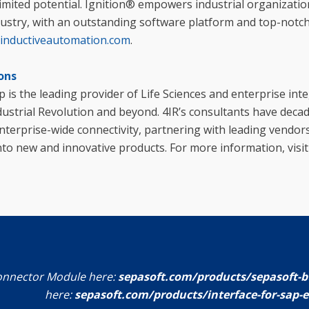
imited potential. Ignition® empowers industrial organizati
ndustry, with an outstanding software platform and top-notc
inductiveautomation.com
.
ons
p is the leading provider of Life Sciences and enterprise int
dustrial Revolution and beyond. 4IR’s consultants have deca
terprise-wide connectivity, partnering with leading vendor
nto new and innovative products. For more information, visi
onnector Module here:
sepasoft.com/products/sepasoft-b
here:
sepasoft.com/products/interface-for-sap-e