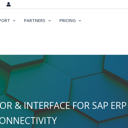
PORT
PARTNERS
PRICING
R & INTERFACE FOR SAP ERP
ONNECTIVITY