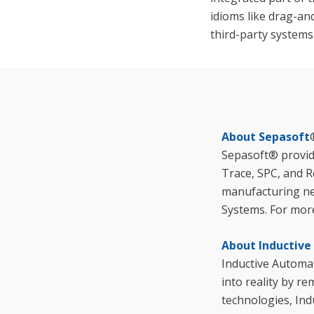
idioms like drag-an
third-party systems
About Sepasoft
Sepasoft® provid
Trace, SPC, and R
manufacturing ne
Systems. For more
About Inductiv
Inductive Automat
into reality by r
technologies, Ind