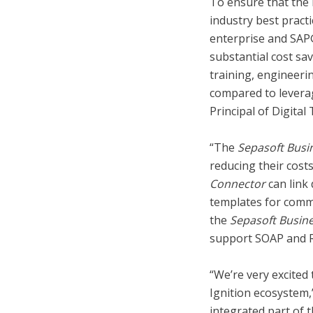
To ensure that the 
industry best prac
enterprise and SAP
substantial cost sa
training, engineeri
compared to leverag
Principal of Digita
“The
Sepasoft Busi
reducing their cost
Connector
can link 
templates for comm
the
Sepasoft Busin
support SOAP and R
“We’re very excited
Ignition ecosystem,
integrated part of 