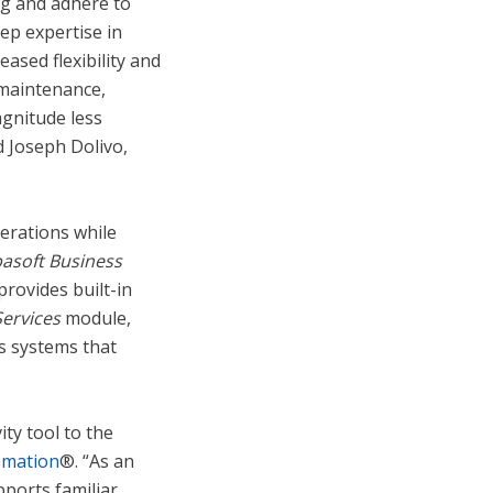
ng and adhere to
ep expertise in
eased flexibility and
 maintenance,
agnitude less
d Joseph Dolivo,
erations while
asoft
Business
rovides built-in
ervices
module,
s systems that
ty tool to the
omation
®. “As an
ports familiar