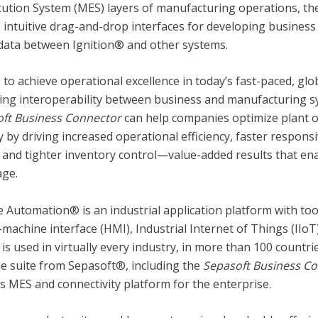
ution System (MES) layers of manufacturing operations, t
 intuitive drag-and-drop interfaces for developing business
data between Ignition® and other systems.
 to achieve operational excellence in today’s fast-paced, gl
ng interoperability between business and manufacturing syst
ft Business Connector
can help companies optimize plant 
ty by driving increased operational efficiency, faster respon
and tighter inventory control—value-added results that ena
age.
e Automation® is an industrial application platform with too
machine interface (HMI), Industrial Internet of Things (IIo
is used in virtually every industry, in more than 100 count
e suite from Sepasoft®, including the
Sepasoft
Business C
ss MES and connectivity platform for the enterprise.