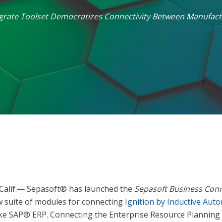
egrate Toolset Democratizes Connectivity Between Manufact
Calif.— Sepasoft® has launched the
Sepasoft Business Con
w suite of modules for connecting
Ignition by Inductive Aut
ike SAP® ERP. Connecting the Enterprise Resource Planning