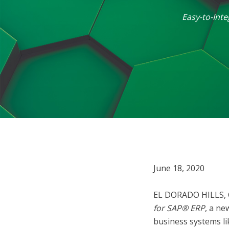
Easy-to-Int
June 18, 2020
EL DORADO HILLS, 
for SAP® ERP
, a ne
business systems l