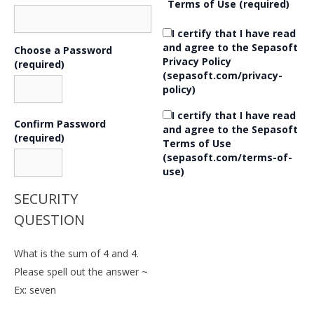
Terms of Use
(required)
I certify that I have read
and agree to the Sepasoft
Choose a Password
Privacy Policy
(required)
(sepasoft.com/privacy-
policy)
I certify that I have read
Confirm Password
and agree to the Sepasoft
(required)
Terms of Use
(sepasoft.com/terms-of-
use)
SECURITY
QUESTION
What is the sum of 4 and 4.
Please spell out the answer ~
Ex: seven