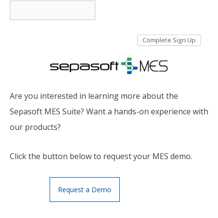
Are you interested in learning more about the
Sepasoft MES Suite? Want a hands-on experience with
our products?
Click the button below to request your MES demo.
Request a Demo