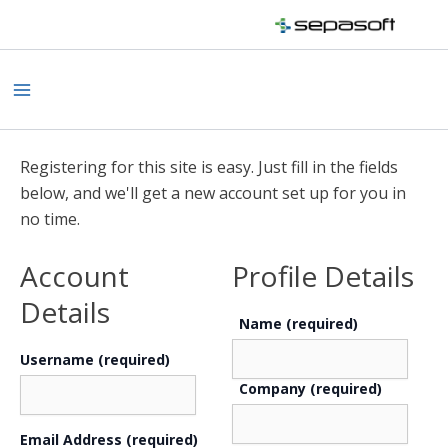
Skip
to
content
Main
Menu
Registering for this site is easy. Just fill in the fields
below, and we'll get a new account set up for you in
no time.
Account
Profile Details
Details
Name
(required)
Username (required)
Company
(required)
Email Address (required)