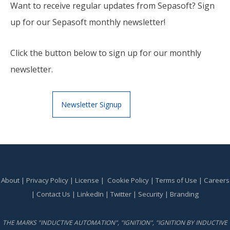
Want to receive regular updates from Sepasoft? Sign
up for our Sepasoft monthly newsletter!
Click the button below to sign up for our monthly
newsletter.
Newsletter Signup
About
|
Privacy Policy
|
License
|
Cookie Policy
|
Terms of Use
|
Careers
|
Contact Us
|
LinkedIn
|
Twitter
|
Security
|
Branding
THE MARKS "INDUCTIVE AUTOMATION", "IGNITION", "IGNITION BY INDUCTIVE