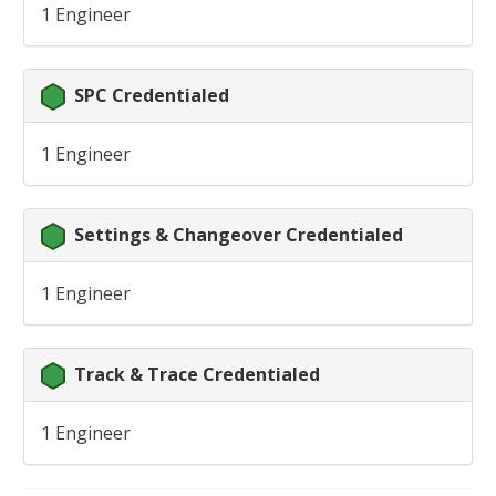
1 Engineer
SPC Credentialed
1 Engineer
Settings & Changeover Credentialed
1 Engineer
Track & Trace Credentialed
1 Engineer