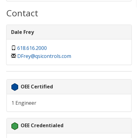
Contact
Dale Frey
618.616.2000
DFrey@qsicontrols.com
OEE Certified
1 Engineer
OEE Credentialed