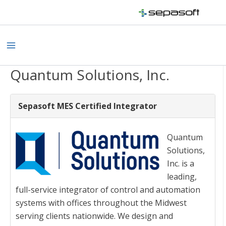
Skip
to
content
Main
Menu
Quantum Solutions, Inc.
Sepasoft MES Certified Integrator
Quantum
Solutions,
Inc. is a
leading,
full-service integrator of control and automation
systems with offices throughout the Midwest
serving clients nationwide. We design and