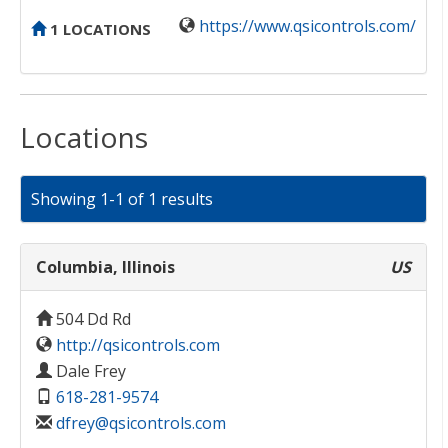
https://www.qsicontrols.com/
1 LOCATIONS
Locations
Showing 1-1 of 1 results
Columbia, Illinois
US
504 Dd Rd
http://qsicontrols.com
Dale Frey
618-281-9574
dfrey@qsicontrols.com