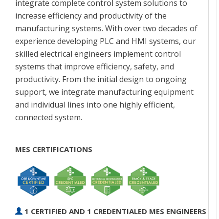
integrate complete control system solutions to
increase efficiency and productivity of the
manufacturing systems. With over two decades of
experience developing PLC and HMI systems, our
skilled electrical engineers implement control
systems that improve efficiency, safety, and
productivity. From the initial design to ongoing
support, we integrate manufacturing equipment
and individual lines into one highly efficient,
connected system.
MES CERTIFICATIONS
1 CERTIFIED AND 1 CREDENTIALED MES ENGINEERS