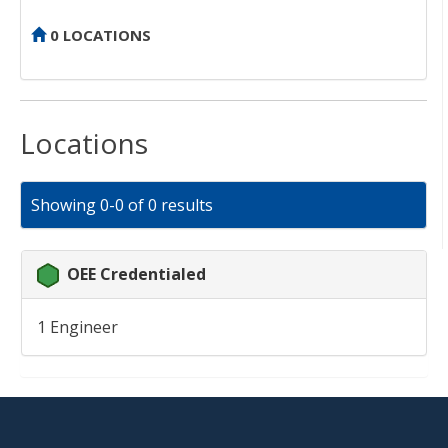
0 LOCATIONS
Locations
Showing 0-0 of 0 results
OEE Credentialed
1 Engineer