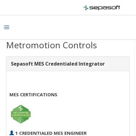
Skip
to
content
Main
Menu
Metromotion Controls
Sepasoft MES Credentialed Integrator
MES CERTIFICATIONS
1 CREDENTIALED MES ENGINEER