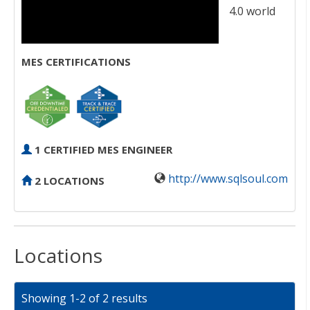
4.0 world
MES CERTIFICATIONS
1 CERTIFIED MES ENGINEER
http://www.sqlsoul.com
2 LOCATIONS
Locations
Showing 1-2 of 2 results