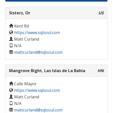
Sisters, Or
US
Kent Rd
https://www.sqlsoul.com
Matt Curland
N/A
mattcurland@sqlsoul.com
Mangrove Bight, Las Islas de La Bahia
HN
Calle Mayor
https://www.sqlsoul.com
Matt Curland
N/A
mattcurland@sqlsoul.com