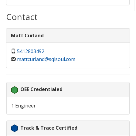
Contact
Matt Curland
5412803492
mattcurland@sqlsoul.com
OEE Credentialed
1 Engineer
Track & Trace Certified