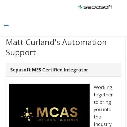
Skip
to
content
Main
Menu
Matt Curland's Automation
Support
Sepasoft MES Certified Integrator
Working
together
to bring
you into
the
Industry