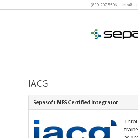
Skip
(800) 207-5506 info@s
to
content
IACG
Sepasoft MES Certified Integrator
Throu
traine
as en