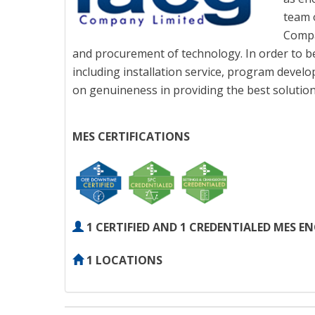
team 
Compa
and procurement of technology. In order to be
including installation service, program devel
on genuineness in providing the best solution 
MES CERTIFICATIONS
1 CERTIFIED AND 1 CREDENTIALED MES E
1 LOCATIONS