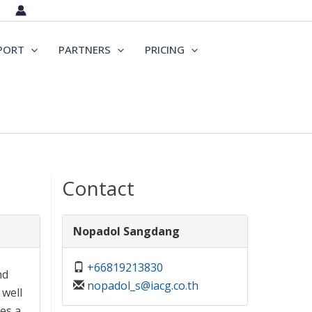
PORT
PARTNERS
PRICING
Contact
Nopadol Sangdang
+66819213830
nd
nopadol_s@iacg.co.th
 well
es a