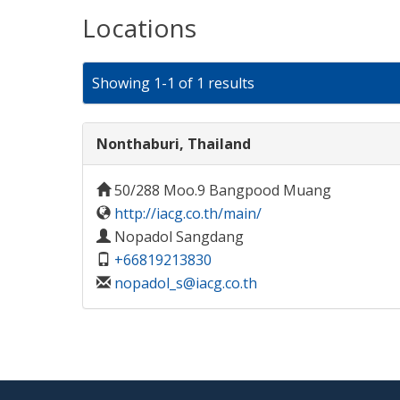
Locations
Showing 1-1 of 1 results
Nonthaburi, Thailand
50/288 Moo.9 Bangpood Muang
http://iacg.co.th/main/
Nopadol Sangdang
+66819213830
nopadol_s@iacg.co.th