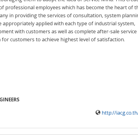
of professional employees which has become the heart of t
ny in providing the services of consultation, system planni
 appropriately applied with each type of industrial system,
opment with customers as well as complete after-sale service
for customers to achieve highest level of satisfaction.
NGINEERS
http://iacg.co.t