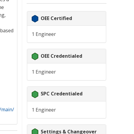
he
ng,
OEE Certified
 based
1 Engineer
OEE Credentialed
1 Engineer
SPC Credentialed
h/main/
1 Engineer
Settings & Changeover