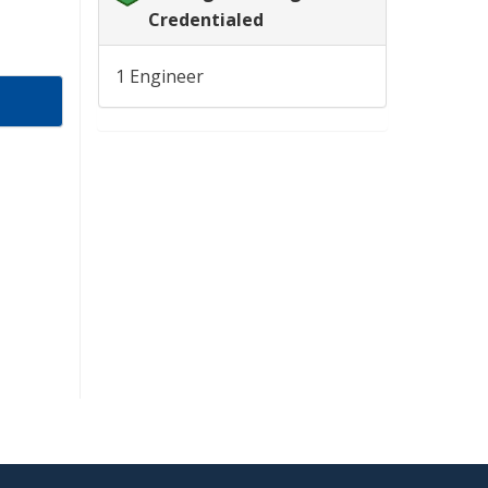
Credentialed
1 Engineer