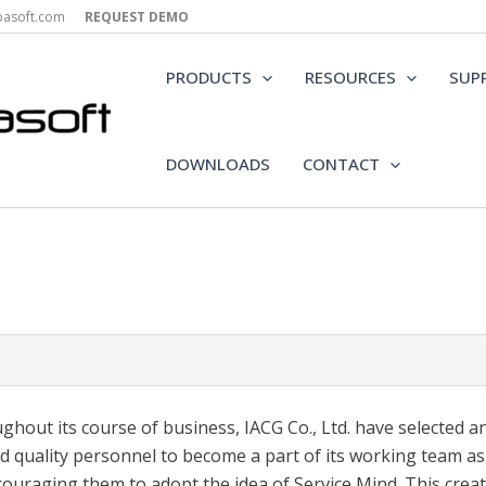
epasoft.com
REQUEST DEMO
PRODUCTS
RESOURCES
SUP
DOWNLOADS
CONTACT
ghout its course of business, IACG Co., Ltd. have selected a
d quality personnel to become a part of its working team as
couraging them to adopt the idea of Service Mind. This creat