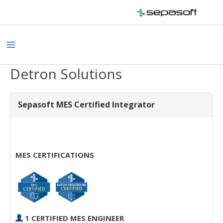
Skip
to
content
Main
Menu
Detron Solutions
Sepasoft MES Certified Integrator
MES CERTIFICATIONS
1 CERTIFIED MES ENGINEER