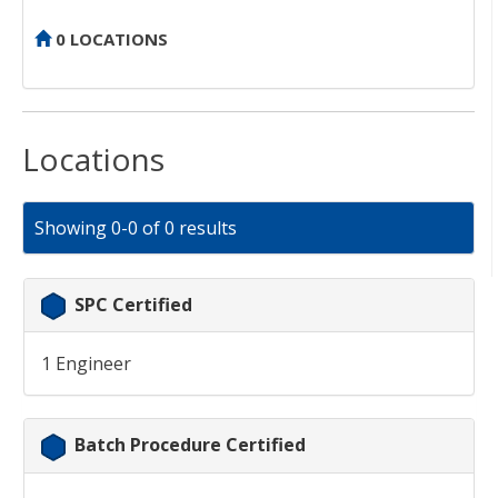
0 LOCATIONS
Locations
Showing 0-0 of 0 results
SPC Certified
1 Engineer
Batch Procedure Certified