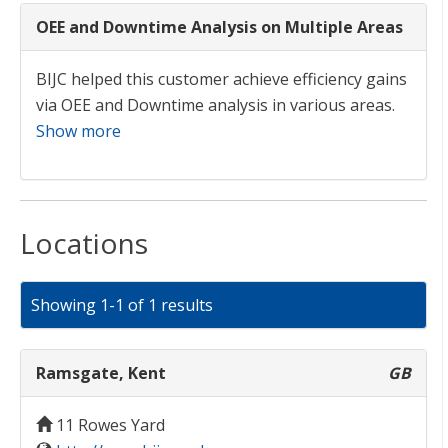
OEE and Downtime Analysis on Multiple Areas
BIJC helped this customer achieve efficiency gains
via OEE and Downtime analysis in various areas.
Show more
Locations
Showing 1-1 of 1 results
Ramsgate, Kent
GB
11 Rowes Yard