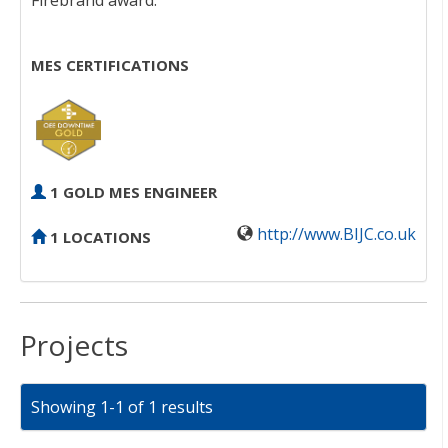
Firebrand award.
MES CERTIFICATIONS
1 GOLD MES ENGINEER
http://www.BIJC.co.uk
1 LOCATIONS
Projects
Showing 1-1 of 1 results