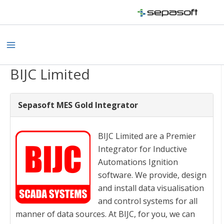
Skip
to
content
Main
Menu
BIJC Limited
Sepasoft MES Gold Integrator
BIJC Limited are a Premier
Integrator for Inductive
Automations Ignition
software. We provide, design
and install data visualisation
and control systems for all
manner of data sources. At BIJC, for you, we can