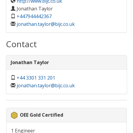
http://www.bijc.co.uk
Jonathan Taylor
+447944442367
jonathan.taylor@bijc.co.uk
Contact
Jonathan Taylor
+44 3301 331 201
jonathan.taylor@bijc.co.uk
OEE Gold Certified
1 Engineer