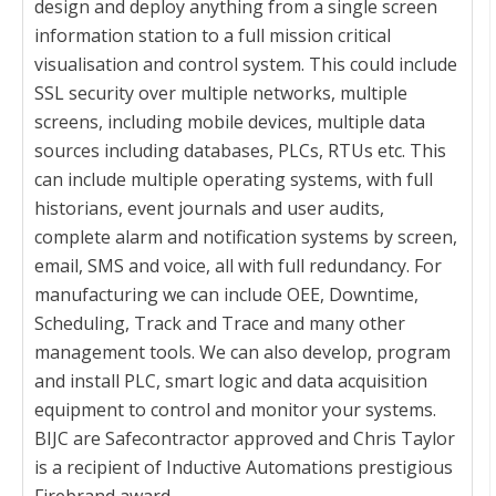
design and deploy anything from a single screen
information station to a full mission critical
visualisation and control system. This could include
SSL security over multiple networks, multiple
screens, including mobile devices, multiple data
sources including databases, PLCs, RTUs etc. This
can include multiple operating systems, with full
historians, event journals and user audits,
complete alarm and notification systems by screen,
email, SMS and voice, all with full redundancy. For
manufacturing we can include OEE, Downtime,
Scheduling, Track and Trace and many other
management tools. We can also develop, program
and install PLC, smart logic and data acquisition
equipment to control and monitor your systems.
BIJC are Safecontractor approved and Chris Taylor
is a recipient of Inductive Automations prestigious