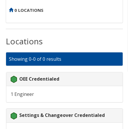
0 LOCATIONS
Locations
Showing 0-0 of 0 results
OEE Credentialed
1 Engineer
Settings & Changeover Credentialed