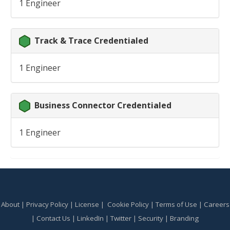
1 Engineer
Track & Trace Credentialed
1 Engineer
Business Connector Credentialed
1 Engineer
About
|
Privacy Policy
|
License
|
Cookie Policy
|
Terms of Use
|
Careers
|
Contact Us
|
LinkedIn
|
Twitter
|
Security
|
Branding