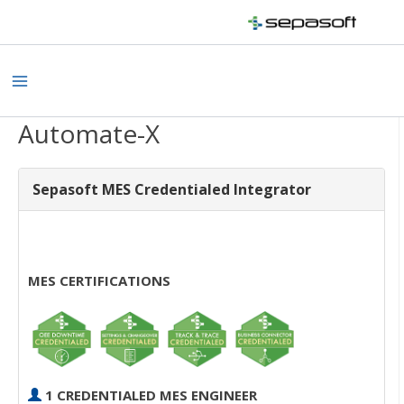
Skip
to
content
Main
Menu
Automate-X
Sepasoft MES Credentialed Integrator
MES CERTIFICATIONS
1 CREDENTIALED MES ENGINEER