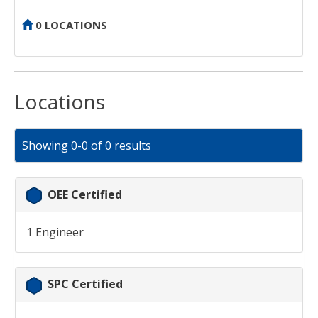
0 LOCATIONS
Locations
Showing 0-0 of 0 results
OEE Certified
1 Engineer
SPC Certified