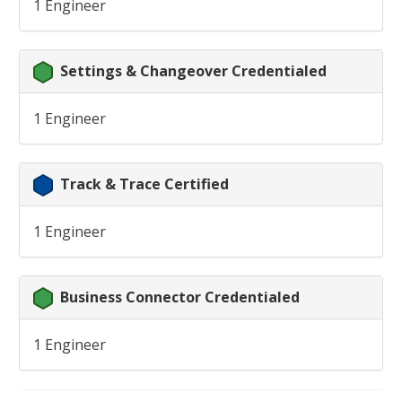
1 Engineer
Settings & Changeover Credentialed
1 Engineer
Track & Trace Certified
1 Engineer
Business Connector Credentialed
1 Engineer