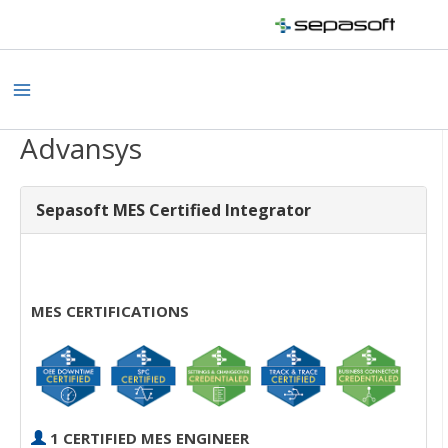
Skip
to
content
Main
Menu
Advansys
Sepasoft MES Certified Integrator
MES CERTIFICATIONS
1 CERTIFIED MES ENGINEER